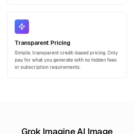
Transparent Pricing
Simple, transparent credit-based pricing. Only
pay for what you generate with no hidden fees
or subscription requirements.
Grok Imagine AI Image