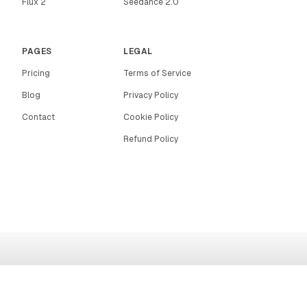
Flux 2
Seedance 2.0
PAGES
LEGAL
Pricing
Terms of Service
Blog
Privacy Policy
Contact
Cookie Policy
Refund Policy
RIGHTAI