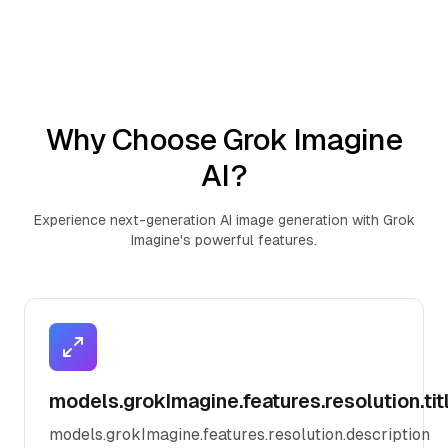
Why Choose Grok Imagine
AI?
Experience next-generation AI image generation with Grok
Imagine's powerful features.
models.grokImagine.features.resolution.tit
models.grokImagine.features.resolution.description