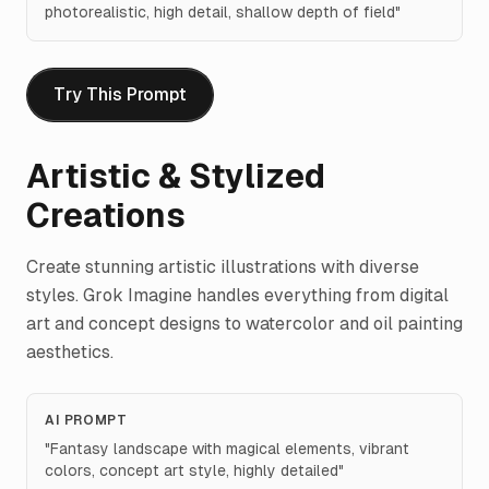
photorealistic, high detail, shallow depth of field
"
Try This Prompt
Artistic & Stylized
Creations
Create stunning artistic illustrations with diverse
styles. Grok Imagine handles everything from digital
art and concept designs to watercolor and oil painting
aesthetics.
AI PROMPT
"
Fantasy landscape with magical elements, vibrant
colors, concept art style, highly detailed
"