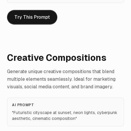
Try This Prompt
Creative Compositions
Generate unique creative compositions that blend
multiple elements seamlessly. Ideal for marketing
visuals, social media content, and brand imagery.
AI PROMPT
"
Futuristic cityscape at sunset, neon lights, cyberpunk
aesthetic, cinematic composition
"