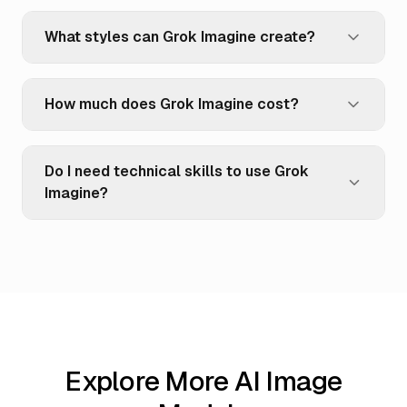
What styles can Grok Imagine create?
How much does Grok Imagine cost?
Do I need technical skills to use Grok
Imagine?
Explore More AI Image