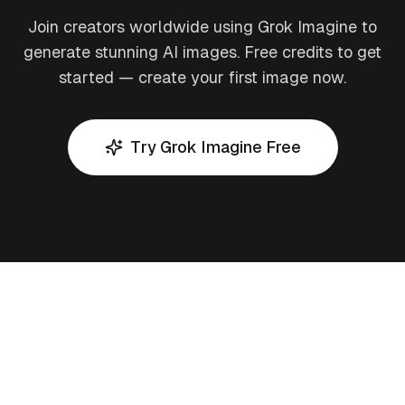
Join creators worldwide using Grok Imagine to
generate stunning AI images. Free credits to get
started — create your first image now.
Try Grok Imagine Free