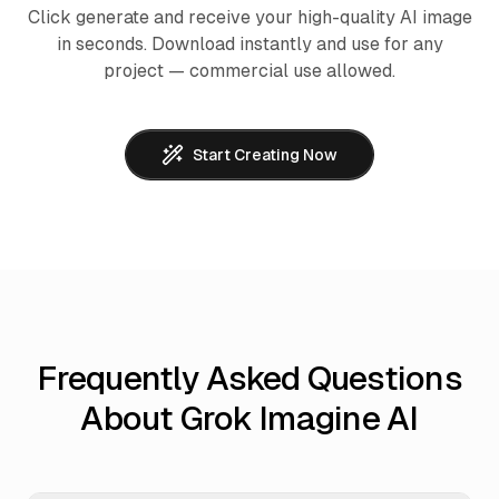
Click generate and receive your high-quality AI image
in seconds. Download instantly and use for any
project — commercial use allowed.
Start Creating Now
Frequently Asked Questions
About Grok Imagine AI