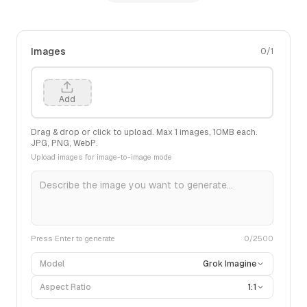
Images
0
/
1
Add
Drag & drop or click to upload. Max
1
images,
10
MB each.
JPG, PNG, WebP.
Upload images for image-to-image mode
Press Enter to generate
0
/2500
Model
Grok Imagine
Aspect Ratio
1:1