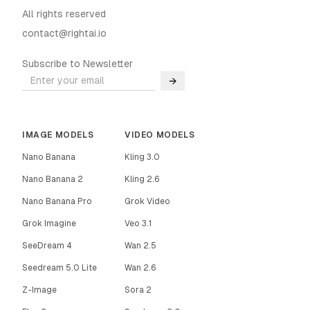
All rights reserved
contact@rightai.io
Subscribe to Newsletter
→
IMAGE MODELS
VIDEO MODELS
Nano Banana
Kling 3.0
Nano Banana 2
Kling 2.6
Nano Banana Pro
Grok Video
Grok Imagine
Veo 3.1
SeeDream 4
Wan 2.5
Seedream 5.0 Lite
Wan 2.6
Z-Image
Sora 2