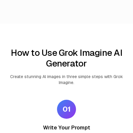
How to Use Grok Imagine AI
Generator
Create stunning AI images in three simple steps with Grok
Imagine.
01
Write Your Prompt