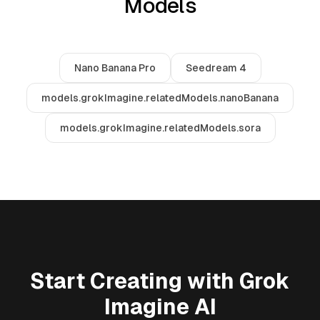
Models
Nano Banana Pro
Seedream 4
models.grokImagine.relatedModels.nanoBanana
models.grokImagine.relatedModels.sora
Start Creating with Grok
Imagine AI