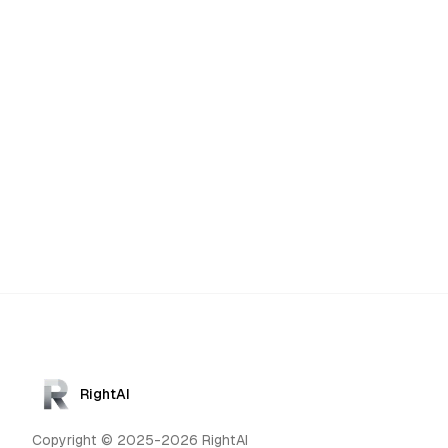
RightAI
Copyright © 2025-2026 RightAI