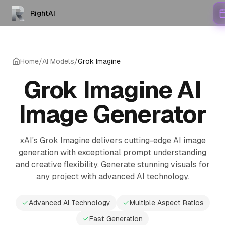
RightAI
Home
/
AI Models
/
Grok Imagine
Grok Imagine AI
Image Generator
xAI's Grok Imagine delivers cutting-edge AI image
generation with exceptional prompt understanding
and creative flexibility. Generate stunning visuals for
any project with advanced AI technology.
Advanced AI Technology
Multiple Aspect Ratios
Fast Generation