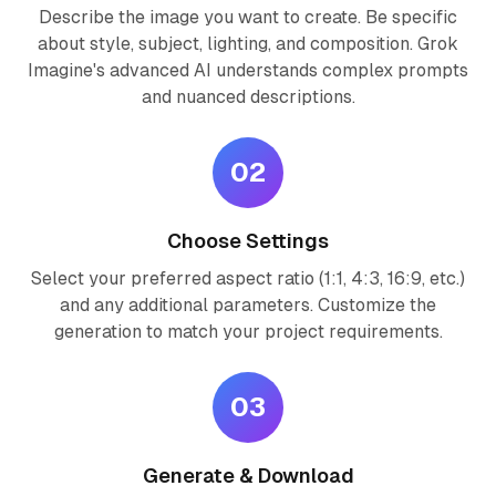
Describe the image you want to create. Be specific
about style, subject, lighting, and composition. Grok
Imagine's advanced AI understands complex prompts
and nuanced descriptions.
02
Choose Settings
Select your preferred aspect ratio (1:1, 4:3, 16:9, etc.)
and any additional parameters. Customize the
generation to match your project requirements.
03
Generate & Download