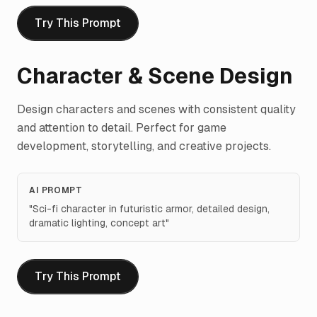
Try This Prompt
Character & Scene Design
Design characters and scenes with consistent quality
and attention to detail. Perfect for game
development, storytelling, and creative projects.
AI PROMPT
"
Sci-fi character in futuristic armor, detailed design,
dramatic lighting, concept art
"
Try This Prompt