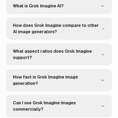
What is Grok Imagine AI?
How does Grok Imagine compare to other
AI image generators?
What aspect ratios does Grok Imagine
support?
How fast is Grok Imagine image
generation?
Can I use Grok Imagine images
commercially?