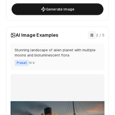
Generate Image
AI Image Examples
3
/
5
Abstract digital art with flowing geometric
patterns and vibrant color gradients
Preset
3:2