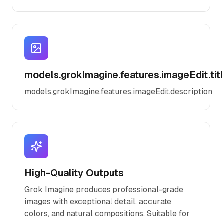
models.grokImagine.features.imageEdit.tit
models.grokImagine.features.imageEdit.description
High-Quality Outputs
Grok Imagine produces professional-grade
images with exceptional detail, accurate
colors, and natural compositions. Suitable for