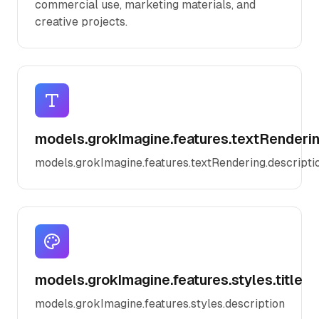
commercial use, marketing materials, and
creative projects.
models.grokImagine.features.textRendering
models.grokImagine.features.textRendering.descripti
models.grokImagine.features.styles.title
models.grokImagine.features.styles.description