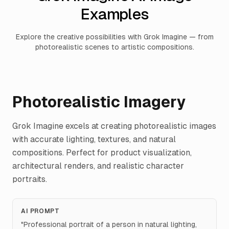
Examples
Explore the creative possibilities with Grok Imagine — from
photorealistic scenes to artistic compositions.
Photorealistic Imagery
Grok Imagine excels at creating photorealistic images
with accurate lighting, textures, and natural
compositions. Perfect for product visualization,
architectural renders, and realistic character
portraits.
AI PROMPT
"
Professional portrait of a person in natural lighting,