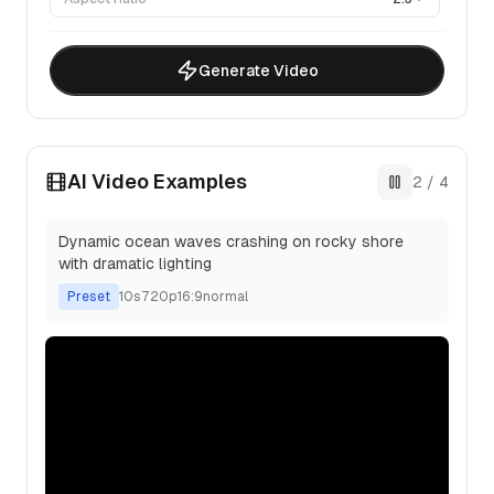
Generate Video
AI Video Examples
2
/
4
Dynamic ocean waves crashing on rocky shore
with dramatic lighting
Preset
10
s
720p
16:9
normal