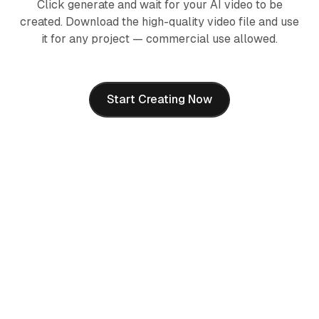
Click generate and wait for your AI video to be
created. Download the high-quality video file and use
it for any project — commercial use allowed.
Start Creating Now
Frequently Asked Questions
About Grok Video AI