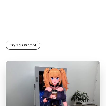
Product Showcases
Create professional product videos with smooth
camera movements and elegant presentations. Ideal
for e-commerce, advertising, and brand content.
Try This Prompt