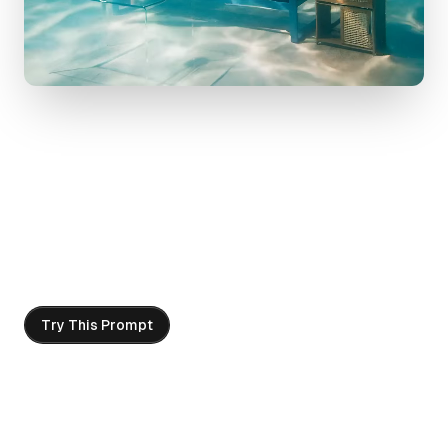
Nature & Landscapes
Generate stunning nature videos with realistic
environmental effects. Capture flowing water,
swaying trees, moving clouds, and natural lighting
changes.
Try This Prompt