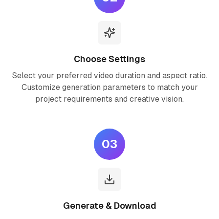
Choose Settings
Select your preferred video duration and aspect ratio.
Customize generation parameters to match your
project requirements and creative vision.
03
Generate & Download