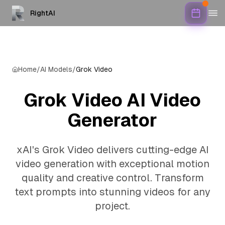
RightAI
Home
/
AI Models
/
Grok Video
Grok Video AI Video
Generator
xAI's Grok Video delivers cutting-edge AI
video generation with exceptional motion
quality and creative control. Transform
text prompts into stunning videos for any
project.