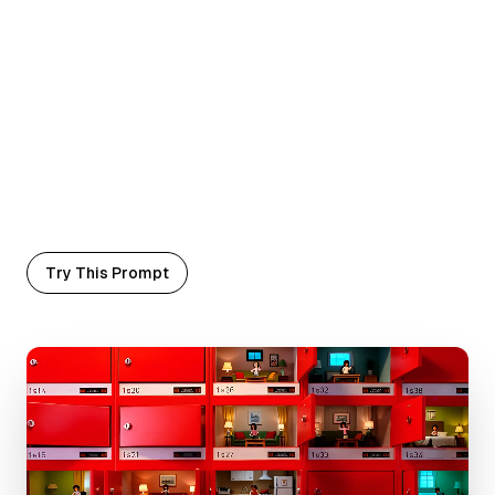
Perfect for storytelling, marketing videos, and
creative projects.
Example Prompt:
“
Cinematic shot of a futuristic city at night, camera
slowly panning across neon-lit skyscrapers, rain
falling, dramatic lighting
”
Try This Prompt