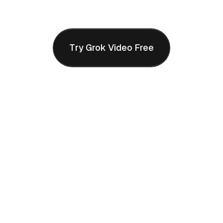
now.
Try Grok Video Free