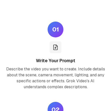
Create stunning AI videos in three simple steps with Grok
Video.
01
Write Your Prompt
Describe the video you want to create. Include details
about the scene, camera movement, lighting, and any
specific actions or effects. Grok Video's AI
understands complex descriptions.
02