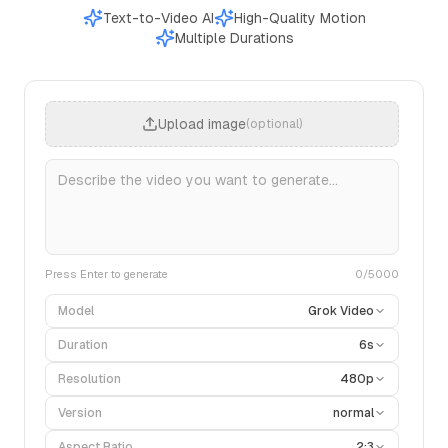
Text-to-Video AI
High-Quality Motion
Multiple Durations
Upload image
(optional)
Press Enter to generate
0
/5000
Model
Grok Video
Duration
6s
Resolution
480p
Version
normal
Aspect Ratio
2:3