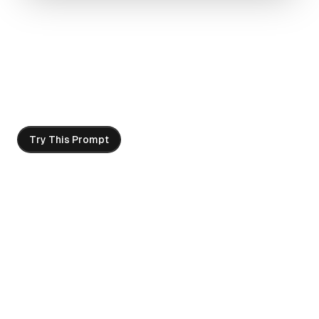
Abstract & Artistic
Generate abstract and artistic video content with
unique visual styles. Perfect for music videos,
experimental content, and creative expressions.
Try This Prompt
How to Use Grok Video AI
Generator