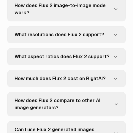
How does Flux 2 image-to-image mode
work?
What resolutions does Flux 2 support?
What aspect ratios does Flux 2 support?
How much does Flux 2 cost on RightAI?
How does Flux 2 compare to other AI
image generators?
Can I use Flux 2 generated images