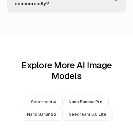
commercially?
Explore More AI Image
Models
Seedream 4
Nano Banana Pro
Nano Banana 2
Seedream 5.0 Lite