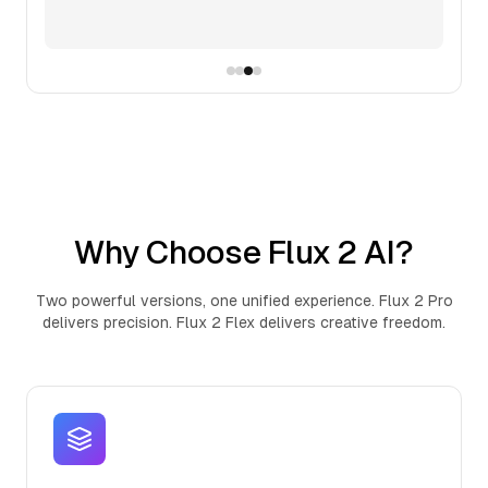
Why Choose Flux 2 AI?
Two powerful versions, one unified experience. Flux 2 Pro
delivers precision. Flux 2 Flex delivers creative freedom.