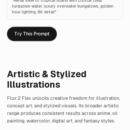
"
Aerial view of tropical island with crystal clear
turquoise water, luxury overwater bungalows, golden
hour lighting, 8K detail
"
Try This Prompt
Artistic & Stylized
Illustrations
Flux 2 Flex unlocks creative freedom for illustration,
concept art, and stylized visuals. Its broader artistic
range produces consistent results across anime, oil
painting, watercolor, digital art, and fantasy styles.