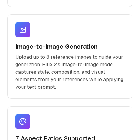
Image-to-Image Generation
Upload up to 8 reference images to guide your
generation. Flux 2's image-to-image mode
captures style, composition, and visual
elements from your references while applying
your text prompt.
7 Aspect Ratios Supported