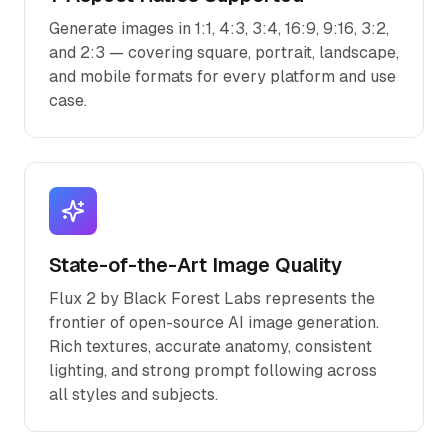
Generate images in 1:1, 4:3, 3:4, 16:9, 9:16, 3:2,
and 2:3 — covering square, portrait, landscape,
and mobile formats for every platform and use
case.
State-of-the-Art Image Quality
Flux 2 by Black Forest Labs represents the
frontier of open-source AI image generation.
Rich textures, accurate anatomy, consistent
lighting, and strong prompt following across
all styles and subjects.