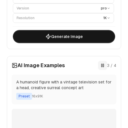
Version
pro
Resolution
1K
Generate Image
AI Image Examples
3
/
4
A humanoid figure with a vintage television set for
a head, creative surreal concept art
Preset
16x9
1K