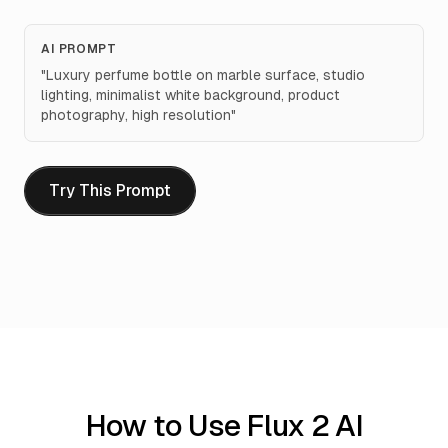
AI PROMPT
"
Luxury perfume bottle on marble surface, studio
lighting, minimalist white background, product
photography, high resolution
"
Try This Prompt
How to Use Flux 2 AI