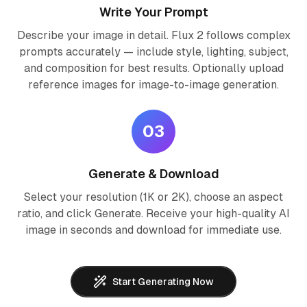
Write Your Prompt
Describe your image in detail. Flux 2 follows complex
prompts accurately — include style, lighting, subject,
and composition for best results. Optionally upload
reference images for image-to-image generation.
03
Generate & Download
Select your resolution (1K or 2K), choose an aspect
ratio, and click Generate. Receive your high-quality AI
image in seconds and download for immediate use.
Start Generating Now