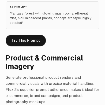
AI PROMPT
"
Fantasy forest with glowing mushrooms, ethereal
mist, bioluminescent plants, concept art style, highly
detailed
"
Try This Prompt
Product & Commercial
Imagery
Generate professional product renders and
commercial visuals with precise material handling.
Flux 2's superior prompt adherence makes it ideal for
e-commerce, brand campaigns, and product
photography mockups.