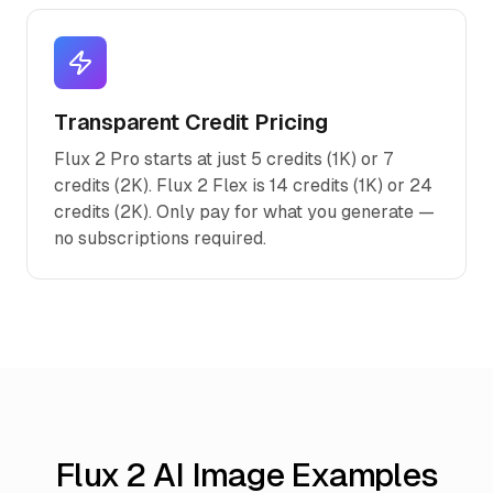
Transparent Credit Pricing
Flux 2 Pro starts at just 5 credits (1K) or 7
credits (2K). Flux 2 Flex is 14 credits (1K) or 24
credits (2K). Only pay for what you generate —
no subscriptions required.
Flux 2 AI Image Examples