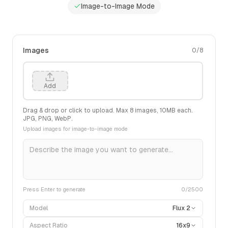
Image-to-Image Mode
Images
0
/
8
Add
Drag & drop or click to upload. Max
8
images,
10
MB each.
JPG, PNG, WebP.
Upload images for image-to-image mode
Press Enter to generate
0
/2500
Model
Flux 2
Aspect Ratio
16x9