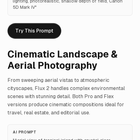
lighting, photorealistic, shallow depth of field, Canon
5D Mark IV
"
Try This Prompt
Cinematic Landscape &
Aerial Photography
From sweeping aerial vistas to atmospheric
cityscapes, Flux 2 handles complex environmental
scenes with stunning detail. Both Pro and Flex
versions produce cinematic compositions ideal for
travel, real estate, and editorial use.
AI PROMPT