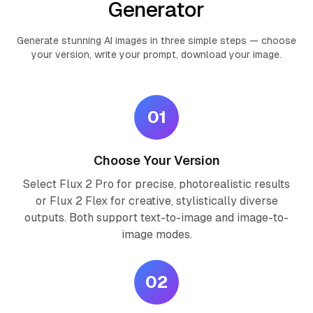
Generator
Generate stunning AI images in three simple steps — choose
your version, write your prompt, download your image.
01
Choose Your Version
Select Flux 2 Pro for precise, photorealistic results
or Flux 2 Flex for creative, stylistically diverse
outputs. Both support text-to-image and image-to-
image modes.
02