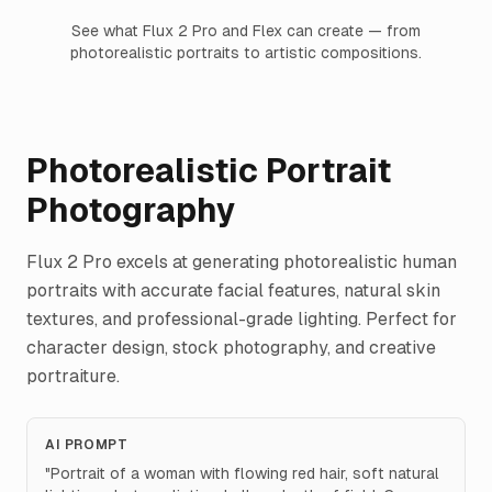
See what Flux 2 Pro and Flex can create — from
photorealistic portraits to artistic compositions.
Photorealistic Portrait
Photography
Flux 2 Pro excels at generating photorealistic human
portraits with accurate facial features, natural skin
textures, and professional-grade lighting. Perfect for
character design, stock photography, and creative
portraiture.
AI PROMPT
"
Portrait of a woman with flowing red hair, soft natural