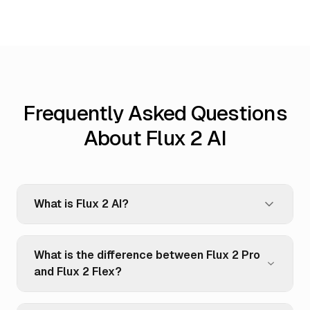
Frequently Asked Questions
About Flux 2 AI
What is Flux 2 AI?
What is the difference between Flux 2 Pro
and Flux 2 Flex?