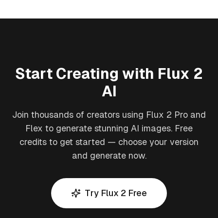
Start Creating with Flux 2
AI
Join thousands of creators using Flux 2 Pro and
Flex to generate stunning AI images. Free
credits to get started — choose your version
and generate now.
Try Flux 2 Free