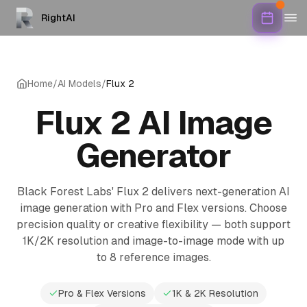
RightAI
Home
/
AI Models
/
Flux 2
Flux 2 AI Image
Generator
Black Forest Labs' Flux 2 delivers next-generation AI
image generation with Pro and Flex versions. Choose
precision quality or creative flexibility — both support
1K/2K resolution and image-to-image mode with up
to 8 reference images.
Pro & Flex Versions
1K & 2K Resolution