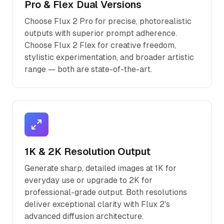
Pro & Flex Dual Versions
Choose Flux 2 Pro for precise, photorealistic
outputs with superior prompt adherence.
Choose Flux 2 Flex for creative freedom,
stylistic experimentation, and broader artistic
range — both are state-of-the-art.
1K & 2K Resolution Output
Generate sharp, detailed images at 1K for
everyday use or upgrade to 2K for
professional-grade output. Both resolutions
deliver exceptional clarity with Flux 2's
advanced diffusion architecture.