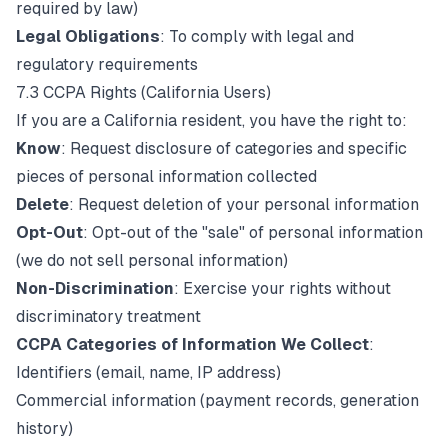
required by law)
Legal Obligations
: To comply with legal and
regulatory requirements
7.3 CCPA Rights (California Users)
If you are a California resident, you have the right to:
Know
: Request disclosure of categories and specific
pieces of personal information collected
Delete
: Request deletion of your personal information
Opt-Out
: Opt-out of the "sale" of personal information
(we do not sell personal information)
Non-Discrimination
: Exercise your rights without
discriminatory treatment
CCPA Categories of Information We Collect
:
Identifiers (email, name, IP address)
Commercial information (payment records, generation
history)