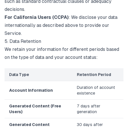
such as standard contractual clauses or adequacy
decisions.
For California Users (CCPA)
: We disclose your data
internationally as described above to provide our
Service.
5. Data Retention
We retain your information for different periods based
on the type of data and your account status:
Data Type
Retention Period
Duration of account
Account Information
existence
Generated Content (Free
7 days after
Users)
generation
Generated Content
30 days after