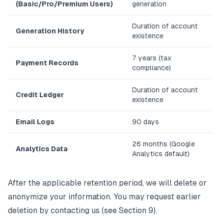
(Basic/Pro/Premium Users)
generation
Duration of account
Generation History
existence
7 years (tax
Payment Records
compliance)
Duration of account
Credit Ledger
existence
Email Logs
90 days
26 months (Google
Analytics Data
Analytics default)
After the applicable retention period, we will delete or
anonymize your information. You may request earlier
deletion by contacting us (see Section 9).