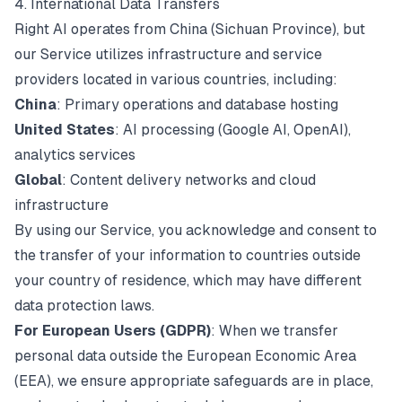
4. International Data Transfers
Right AI operates from China (Sichuan Province), but
our Service utilizes infrastructure and service
providers located in various countries, including:
China
: Primary operations and database hosting
United States
: AI processing (Google AI, OpenAI),
analytics services
Global
: Content delivery networks and cloud
infrastructure
By using our Service, you acknowledge and consent to
the transfer of your information to countries outside
your country of residence, which may have different
data protection laws.
For European Users (GDPR)
: When we transfer
personal data outside the European Economic Area
(EEA), we ensure appropriate safeguards are in place,