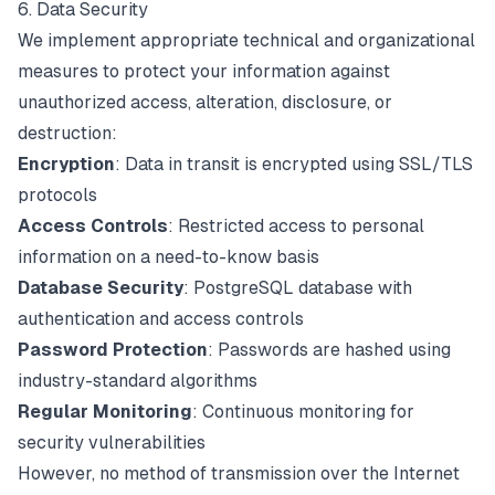
6. Data Security
We implement appropriate technical and organizational
measures to protect your information against
unauthorized access, alteration, disclosure, or
destruction:
Encryption
: Data in transit is encrypted using SSL/TLS
protocols
Access Controls
: Restricted access to personal
information on a need-to-know basis
Database Security
: PostgreSQL database with
authentication and access controls
Password Protection
: Passwords are hashed using
industry-standard algorithms
Regular Monitoring
: Continuous monitoring for
security vulnerabilities
However, no method of transmission over the Internet