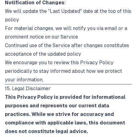
Notification of Changes
:
We will update the "Last Updated" date at the top of this
policy
For material changes, we will notify you via email or a
prominent notice on our Service
Continued use of the Service after changes constitutes
acceptance of the updated policy
We encourage you to review this Privacy Policy
periodically to stay informed about how we protect
your information.
15. Legal Disclaimer
This Privacy Policy is provided for informational
purposes and represents our current data
practices. While we strive for accuracy and
compliance with applicable laws, this document
does not constitute legal advice.