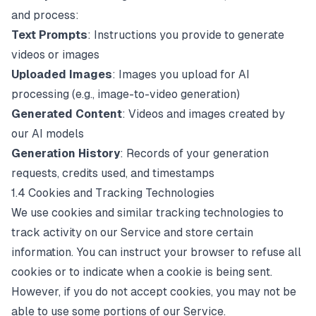
and process:
Text Prompts
: Instructions you provide to generate
videos or images
Uploaded Images
: Images you upload for AI
processing (e.g., image-to-video generation)
Generated Content
: Videos and images created by
our AI models
Generation History
: Records of your generation
requests, credits used, and timestamps
1.4 Cookies and Tracking Technologies
We use cookies and similar tracking technologies to
track activity on our Service and store certain
information. You can instruct your browser to refuse all
cookies or to indicate when a cookie is being sent.
However, if you do not accept cookies, you may not be
able to use some portions of our Service.