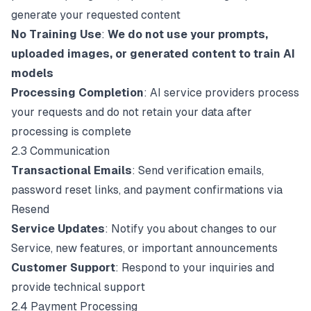
generate your requested content
No Training Use
:
We do not use your prompts,
uploaded images, or generated content to train AI
models
Processing Completion
: AI service providers process
your requests and do not retain your data after
processing is complete
2.3 Communication
Transactional Emails
: Send verification emails,
password reset links, and payment confirmations via
Resend
Service Updates
: Notify you about changes to our
Service, new features, or important announcements
Customer Support
: Respond to your inquiries and
provide technical support
2.4 Payment Processing