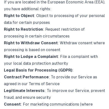
If you are located in the European Economic Area (EEA),
you have additional rights:
Right to Object
: Object to processing of your personal
data for certain purposes
Right to Restriction
: Request restriction of
processing in certain circumstances
Right to Withdraw Consent
: Withdraw consent where
processing is based on consent
Right to Lodge a Complaint
: File a complaint with
your local data protection authority
Legal Basis for Processing (GDPR)
:
Contract Performance
: To provide our Service as
agreed in our Terms of Service
Legitimate Interests
: To improve our Service, prevent
fraud, and ensure security
Consent
: For marketing communications (where