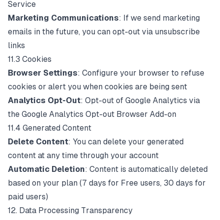
Service
Marketing Communications
: If we send marketing
emails in the future, you can opt-out via unsubscribe
links
11.3 Cookies
Browser Settings
: Configure your browser to refuse
cookies or alert you when cookies are being sent
Analytics Opt-Out
: Opt-out of Google Analytics via
the
Google Analytics Opt-out Browser Add-on
11.4 Generated Content
Delete Content
: You can delete your generated
content at any time through your account
Automatic Deletion
: Content is automatically deleted
based on your plan (7 days for Free users, 30 days for
paid users)
12. Data Processing Transparency