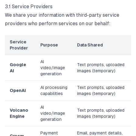
3.1 Service Providers
We share your information with third-party service
providers who perform services on our behalf:
Service
Purpose
Data Shared
Provider
AI
Google
Text prompts, uploaded
video/image
AI
images (temporary)
generation
AI processing
Text prompts, uploaded
OpenAI
capabilities
images (temporary)
AI
Volcano
Text prompts, uploaded
video/image
Engine
images (temporary)
generation
Payment
Email, payment details,