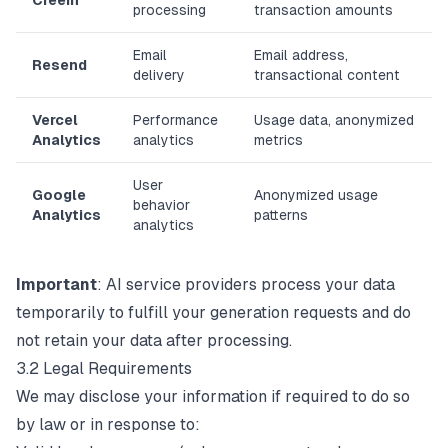
Creem
processing
transaction amounts
Email
Email address,
Resend
delivery
transactional content
Vercel
Performance
Usage data, anonymized
Analytics
analytics
metrics
User
Google
Anonymized usage
behavior
Analytics
patterns
analytics
Important
: AI service providers process your data
temporarily to fulfill your generation requests and do
not retain your data after processing.
3.2 Legal Requirements
We may disclose your information if required to do so
by law or in response to: