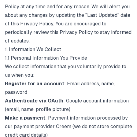
Policy at any time and for any reason. We will alert you
about any changes by updating the "Last Updated" date
of this Privacy Policy. You are encouraged to
periodically review this Privacy Policy to stay informed
of updates.
1. Information We Collect
1.1 Personal Information You Provide
We collect information that you voluntarily provide to
us when you:
Register for an account
: Email address, name,
password
Authenticate via OAuth
: Google account information
(email, name, profile picture)
Make a payment
: Payment information processed by
our payment provider Creem (we do not store complete
credit card details)