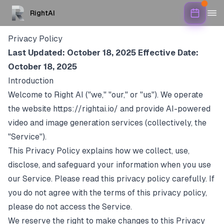
RightAI
Privacy Policy
Last Updated: October 18, 2025
Effective Date:
October 18, 2025
Introduction
Welcome to Right AI ("we," "our," or "us"). We operate
the website
https://rightai.io/
and provide AI-powered
video and image generation services (collectively, the
"Service").
This Privacy Policy explains how we collect, use,
disclose, and safeguard your information when you use
our Service. Please read this privacy policy carefully. If
you do not agree with the terms of this privacy policy,
please do not access the Service.
We reserve the right to make changes to this Privacy