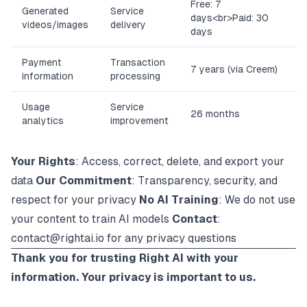
Free: 7
Generated
Service
days
<br>
Paid: 30
videos/images
delivery
days
Payment
Transaction
7 years (via Creem)
information
processing
Usage
Service
26 months
analytics
improvement
Your Rights
: Access, correct, delete, and export your
data
Our Commitment
: Transparency, security, and
respect for your privacy
No AI Training
: We do not use
your content to train AI models
Contact
:
contact@rightai.io
for any privacy questions
Thank you for trusting Right AI with your
information. Your privacy is important to us.