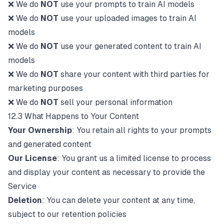
❌ We do
NOT
use your prompts to train AI models
❌ We do
NOT
use your uploaded images to train AI
models
❌ We do
NOT
use your generated content to train AI
models
❌ We do
NOT
share your content with third parties for
marketing purposes
❌ We do
NOT
sell your personal information
12.3 What Happens to Your Content
Your Ownership
: You retain all rights to your prompts
and generated content
Our License
: You grant us a limited license to process
and display your content as necessary to provide the
Service
Deletion
: You can delete your content at any time,
subject to our retention policies