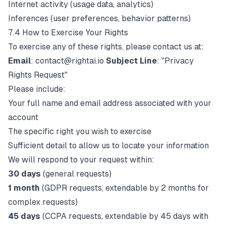
Internet activity (usage data, analytics)
Inferences (user preferences, behavior patterns)
7.4 How to Exercise Your Rights
To exercise any of these rights, please contact us at:
Email
:
contact@rightai.io
Subject Line
: "Privacy
Rights Request"
Please include:
Your full name and email address associated with your
account
The specific right you wish to exercise
Sufficient detail to allow us to locate your information
We will respond to your request within:
30 days
(general requests)
1 month
(GDPR requests, extendable by 2 months for
complex requests)
45 days
(CCPA requests, extendable by 45 days with