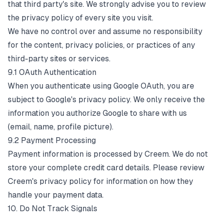
that third party's site. We strongly advise you to review
the privacy policy of every site you visit.
We have no control over and assume no responsibility
for the content, privacy policies, or practices of any
third-party sites or services.
9.1 OAuth Authentication
When you authenticate using Google OAuth, you are
subject to Google's privacy policy. We only receive the
information you authorize Google to share with us
(email, name, profile picture).
9.2 Payment Processing
Payment information is processed by Creem. We do not
store your complete credit card details. Please review
Creem's privacy policy for information on how they
handle your payment data.
10. Do Not Track Signals