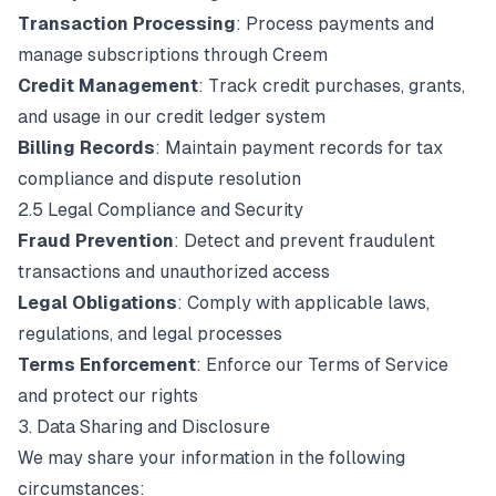
Transaction Processing
: Process payments and
manage subscriptions through Creem
Credit Management
: Track credit purchases, grants,
and usage in our credit ledger system
Billing Records
: Maintain payment records for tax
compliance and dispute resolution
2.5 Legal Compliance and Security
Fraud Prevention
: Detect and prevent fraudulent
transactions and unauthorized access
Legal Obligations
: Comply with applicable laws,
regulations, and legal processes
Terms Enforcement
: Enforce our Terms of Service
and protect our rights
3. Data Sharing and Disclosure
We may share your information in the following
circumstances: