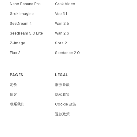
Nano Banana Pro
Grok Video
Grok Imagine
Veo 3.1
SeeDream 4
Wan 2.5
Seedream 5.0 Lite
Wan 2.6
Z-Image
Sora 2
Flux 2
Seedance 2.0
PAGES
LEGAL
定价
服务条款
博客
隐私政策
联系我们
Cookie 政策
退款政策