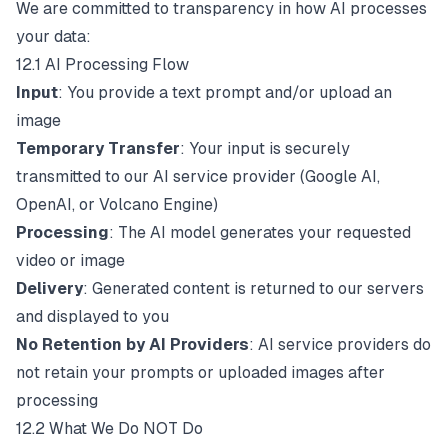
We are committed to transparency in how AI processes
your data:
12.1 AI Processing Flow
Input
: You provide a text prompt and/or upload an
image
Temporary Transfer
: Your input is securely
transmitted to our AI service provider (Google AI,
OpenAI, or Volcano Engine)
Processing
: The AI model generates your requested
video or image
Delivery
: Generated content is returned to our servers
and displayed to you
No Retention by AI Providers
: AI service providers do
not retain your prompts or uploaded images after
processing
12.2 What We Do NOT Do