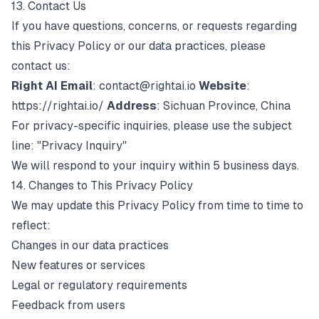
13. Contact Us
If you have questions, concerns, or requests regarding
this Privacy Policy or our data practices, please
contact us:
Right AI
Email
:
contact@rightai.io
Website
:
https://rightai.io/
Address
: Sichuan Province, China
For privacy-specific inquiries, please use the subject
line: "Privacy Inquiry"
We will respond to your inquiry within 5 business days.
14. Changes to This Privacy Policy
We may update this Privacy Policy from time to time to
reflect:
Changes in our data practices
New features or services
Legal or regulatory requirements
Feedback from users