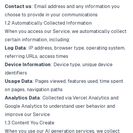
Contact us
: Email address and any information you
choose to provide in your communications
1.2 Automatically Collected Information
When you access our Service, we automatically collect
certain information, including:
Log Data
: IP address, browser type, operating system,
referring URLs, access times
Device Information
: Device type, unique device
identifiers
Usage Data
: Pages viewed, features used, time spent
on pages, navigation paths
Analytics Data
: Collected via Vercel Analytics and
Google Analytics to understand user behavior and
improve our Service
1.3 Content You Create
When you use our AI generation services, we collect