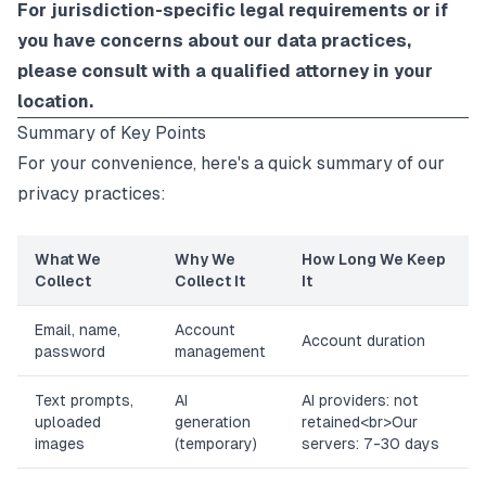
For jurisdiction-specific legal requirements or if
you have concerns about our data practices,
please consult with a qualified attorney in your
location.
Summary of Key Points
For your convenience, here's a quick summary of our
privacy practices:
What We
Why We
How Long We Keep
Collect
Collect It
It
Email, name,
Account
Account duration
password
management
Text prompts,
AI
AI providers: not
uploaded
generation
retained
<br>
Our
images
(temporary)
servers: 7-30 days