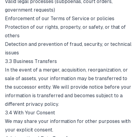
Valid legal processes (subpoenas, court orders,
government requests)
Enforcement of our Terms of Service or policies
Protection of our rights, property, or safety, or that of
others
Detection and prevention of fraud, security, or technical
issues
3.3 Business Transfers
In the event of a merger, acquisition, reorganization, or
sale of assets, your information may be transferred to
the successor entity. We will provide notice before your
information is transferred and becomes subject to a
different privacy policy.
3.4 With Your Consent
We may share your information for other purposes with
your explicit consent.