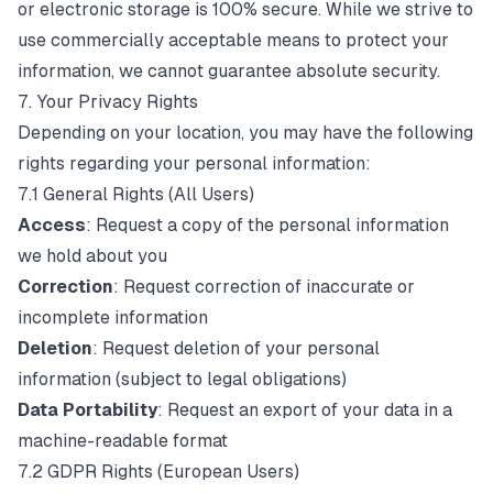
or electronic storage is 100% secure. While we strive to
use commercially acceptable means to protect your
information, we cannot guarantee absolute security.
7. Your Privacy Rights
Depending on your location, you may have the following
rights regarding your personal information:
7.1 General Rights (All Users)
Access
: Request a copy of the personal information
we hold about you
Correction
: Request correction of inaccurate or
incomplete information
Deletion
: Request deletion of your personal
information (subject to legal obligations)
Data Portability
: Request an export of your data in a
machine-readable format
7.2 GDPR Rights (European Users)