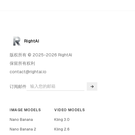
RightAI
版权所有 © 2025-2026 RightAI
保留所有权利
contact@rightai.io
订阅邮件
→
IMAGE MODELS
VIDEO MODELS
Nano Banana
Kling 3.0
Nano Banana 2
Kling 2.6