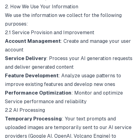
2. How We Use Your Information
We use the information we collect for the following
purposes:
2.1 Service Provision and Improvement
Account Management
: Create and manage your user
account
Service Delivery
: Process your AI generation requests
and deliver generated content
Feature Development
: Analyze usage patterns to
improve existing features and develop new ones
Performance Optimization
: Monitor and optimize
Service performance and reliability
2.2 AI Processing
Temporary Processing
: Your text prompts and
uploaded images are temporarily sent to our AI service
providers (Google AI, OpenAI, Volcano Engine) to