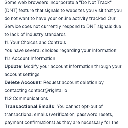
Some web browsers incorporate a "Do Not Track"
(DNT) feature that signals to websites you visit that you
do not want to have your online activity tracked. Our
Service does not currently respond to DNT signals due
to lack of industry standards.
11. Your Choices and Controls
You have several choices regarding your information:
11.1 Account Information
Update
: Modify your account information through your
account settings
Delete Account
: Request account deletion by
contacting
contact@rightai.io
11.2 Communications
Transactional Emails
: You cannot opt-out of
transactional emails (verification, password resets,
payment confirmations) as they are necessary for the