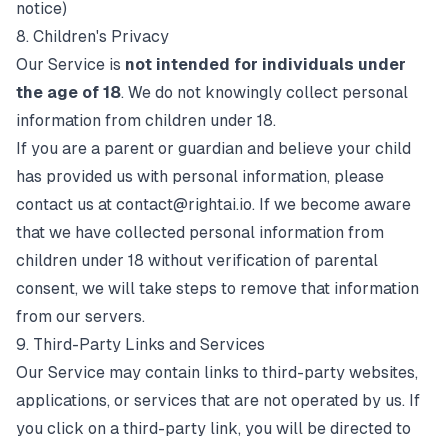
notice)
8. Children's Privacy
Our Service is
not intended for individuals under
the age of 18
. We do not knowingly collect personal
information from children under 18.
If you are a parent or guardian and believe your child
has provided us with personal information, please
contact us at
contact@rightai.io
. If we become aware
that we have collected personal information from
children under 18 without verification of parental
consent, we will take steps to remove that information
from our servers.
9. Third-Party Links and Services
Our Service may contain links to third-party websites,
applications, or services that are not operated by us. If
you click on a third-party link, you will be directed to