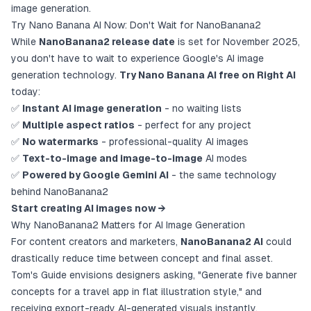
image generation.
Try Nano Banana AI Now: Don't Wait for NanoBanana2
While
NanoBanana2 release date
is set for November 2025,
you don't have to wait to experience Google's AI image
generation technology.
Try Nano Banana AI free on Right AI
today:
✅
Instant AI image generation
- no waiting lists
✅
Multiple aspect ratios
- perfect for any project
✅
No watermarks
- professional-quality AI images
✅
Text-to-image and image-to-image
AI modes
✅
Powered by Google Gemini AI
- the same technology
behind NanoBanana2
Start creating AI images now →
Why NanoBanana2 Matters for AI Image Generation
For content creators and marketers,
NanoBanana2 AI
could
drastically reduce time between concept and final asset.
Tom's Guide envisions designers asking, "Generate five banner
concepts for a travel app in flat illustration style," and
receiving export-ready AI-generated visuals instantly.