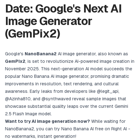
Date: Google's Next AI
Image Generator
(GemPix2)
Google's
NanoBanana2
AI image generator, also known as
GemPix2
, is set to revolutionize AI-powered image creation in
November 2025. This next-generation AI model succeeds the
popular
Nano Banana AI image generator
, promising dramatic
improvements in resolution, text rendering, and cultural
awareness. Early leaks from developers like
@legit_api
,
@Azinha810
, and
@synthwaved
reveal sample images that
showcase substantial quality leaps over the current Gemini
2.5 Flash Image model.
Want to try AI image generation now?
While waiting for
NanoBanana2, you can
try Nano Banana AI free on Right AI
-
no watermarks, instant generation!