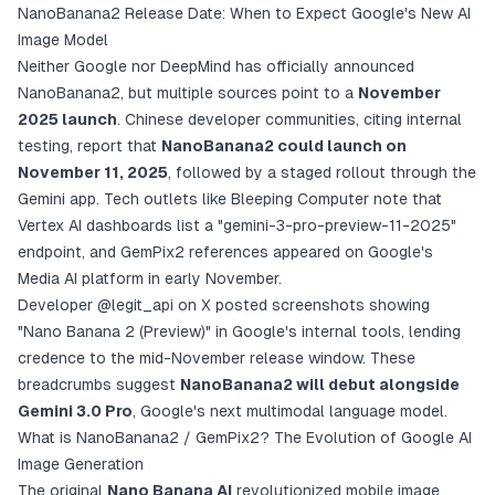
NanoBanana2 Release Date: When to Expect Google's New AI
Image Model
Neither Google nor DeepMind has officially announced
NanoBanana2, but multiple sources point to a
November
2025 launch
. Chinese developer communities, citing internal
testing, report that
NanoBanana2 could launch on
November 11, 2025
, followed by a staged rollout through the
Gemini app. Tech outlets like Bleeping Computer note that
Vertex AI dashboards list a "gemini-3-pro-preview-11-2025"
endpoint, and GemPix2 references appeared on Google's
Media AI platform in early November.
Developer
@legit_api on X
posted screenshots showing
"Nano Banana 2 (Preview)" in Google's internal tools, lending
credence to the mid-November release window. These
breadcrumbs suggest
NanoBanana2 will debut alongside
Gemini 3.0 Pro
, Google's next multimodal language model.
What is NanoBanana2 / GemPix2? The Evolution of Google AI
Image Generation
The original
Nano Banana AI
revolutionized mobile image