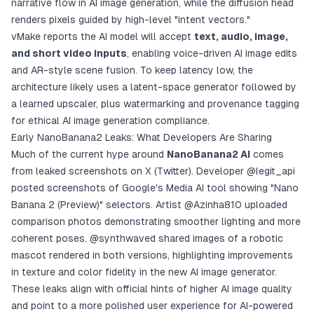
narrative flow in AI image generation, while the diffusion head
renders pixels guided by high-level "intent vectors."
vMake reports the AI model will accept
text, audio, image,
and short video inputs
, enabling voice-driven AI image edits
and AR-style scene fusion. To keep latency low, the
architecture likely uses a latent-space generator followed by
a learned upscaler, plus watermarking and provenance tagging
for ethical AI image generation compliance.
Early NanoBanana2 Leaks: What Developers Are Sharing
Much of the current hype around
NanoBanana2 AI
comes
from leaked screenshots on X (Twitter). Developer
@legit_api
posted screenshots of Google's Media AI tool showing "Nano
Banana 2 (Preview)" selectors. Artist
@Azinha810
uploaded
comparison photos demonstrating smoother lighting and more
coherent poses.
@synthwaved
shared images of a robotic
mascot rendered in both versions, highlighting improvements
in texture and color fidelity in the new AI image generator.
These leaks align with official hints of higher AI image quality
and point to a more polished user experience for AI-powered