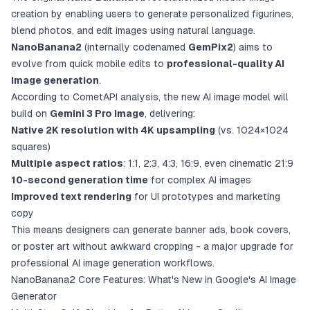
creation by enabling users to generate personalized figurines,
blend photos, and edit images using natural language.
NanoBanana2
(internally codenamed
GemPix2
) aims to
evolve from quick mobile edits to
professional-quality AI
image generation
.
According to CometAPI analysis, the new AI image model will
build on
Gemini 3 Pro Image
, delivering:
Native 2K resolution with 4K upsampling
(vs. 1024×1024
squares)
Multiple aspect ratios
: 1:1, 2:3, 4:3, 16:9, even cinematic 21:9
10-second generation time
for complex AI images
Improved text rendering
for UI prototypes and marketing
copy
This means designers can generate banner ads, book covers,
or poster art without awkward cropping - a major upgrade for
professional AI image generation workflows.
NanoBanana2 Core Features: What's New in Google's AI Image
Generator