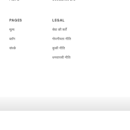
PAGES
LEGAL
मूल्य
सेवा की शर्तें
ब्लॉग
गोपनीयता नीति
संपर्क
कुकी नीति
धनवापसी नीति
RIGHTAI