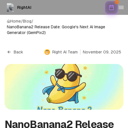
RightAI
Home
/
Blog
/
NanoBanana2 Release Date: Google's Next AI Image
Generator (GemPix2)
Back
Right AI Team
November 09, 2025
NanoBanana2 Release