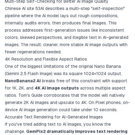
Multi-Step Self-Checking for Better AI Image Quality
Chinese AI site 53AI describes a multi-step "self-inspection"
pipeline where the AI model lays out rough compositions,
internally audits errors, then produces final images. This
process addresses first-generation issues like inconsistent
colors, skewed perspectives, and illegible text in AI-generated
images. The result: cleaner, more stable AI image outputs with
fewer regenerations needed.
4K Resolution and Flexible Aspect Ratios
One of the biggest limitations of the original Nano Banana
(Gemini 2.5 Flash Image) was its square 1024×1024 output.
NanoBanana2 AI
breaks free of this constraint with support
for 1K, 2K, and
4K AI image outputs
across multiple aspect
ratios. Tom's Guide corroborates that the model will natively
generate 2K AI images and upscale to 4K. On Pixel phones, on-
device AI image generation could take under 10 seconds.
Accurate Text Rendering for AI-Generated Images
If you've tried adding text to AI images, you know the
challenge.
GemPix2 dramatically improves text rendering