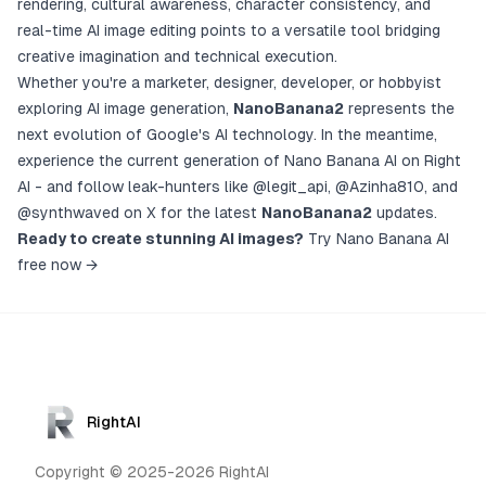
rendering, cultural awareness, character consistency, and
real-time AI image editing points to a versatile tool bridging
creative imagination and technical execution.
Whether you're a marketer, designer, developer, or hobbyist
exploring AI image generation,
NanoBanana2
represents the
next evolution of Google's AI technology. In the meantime,
experience the current generation of Nano Banana AI on Right
AI
- and follow leak-hunters like
@legit_api
,
@Azinha810
, and
@synthwaved
on X for the latest
NanoBanana2
updates.
Ready to create stunning AI images?
Try Nano Banana AI
free now →
RightAI
Copyright © 2025-2026 RightAI