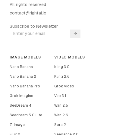
All rights reserved
contact@rightai.io
Subscribe to Newsletter
→
IMAGE MODELS
VIDEO MODELS
Nano Banana
Kling 3.0
Nano Banana 2
Kling 2.6
Nano Banana Pro
Grok Video
Grok Imagine
Veo 3.1
SeeDream 4
Wan 2.5
Seedream 5.0 Lite
Wan 2.6
Z-Image
Sora 2
Flux 2
Seedance 2.0