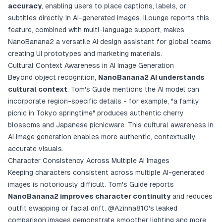
accuracy
, enabling users to place captions, labels, or
subtitles directly in AI-generated images. iLounge reports this
feature, combined with multi-language support, makes
NanoBanana2 a versatile AI design assistant for global teams
creating UI prototypes and marketing materials.
Cultural Context Awareness in AI Image Generation
Beyond object recognition,
NanoBanana2 AI understands
cultural context
. Tom's Guide mentions the AI model can
incorporate region-specific details - for example, "a family
picnic in Tokyo springtime" produces authentic cherry
blossoms and Japanese picnicware. This cultural awareness in
AI image generation enables more authentic, contextually
accurate visuals.
Character Consistency Across Multiple AI Images
Keeping characters consistent across multiple AI-generated
images is notoriously difficult. Tom's Guide reports
NanoBanana2 improves character continuity
and reduces
outfit swapping or facial drift.
@Azinha810's leaked
comparison images
demonstrate smoother lighting and more