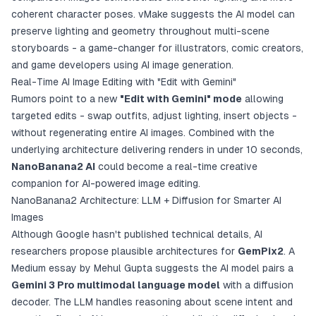
coherent character poses. vMake suggests the AI model can
preserve lighting and geometry throughout multi-scene
storyboards - a game-changer for illustrators, comic creators,
and game developers using AI image generation.
Real-Time AI Image Editing with "Edit with Gemini"
Rumors point to a new
"Edit with Gemini" mode
allowing
targeted edits - swap outfits, adjust lighting, insert objects -
without regenerating entire AI images. Combined with the
underlying architecture delivering renders in under 10 seconds,
NanoBanana2 AI
could become a real-time creative
companion for AI-powered image editing.
NanoBanana2 Architecture: LLM + Diffusion for Smarter AI
Images
Although Google hasn't published technical details, AI
researchers propose plausible architectures for
GemPix2
. A
Medium essay by Mehul Gupta suggests the AI model pairs a
Gemini 3 Pro multimodal language model
with a diffusion
decoder. The LLM handles reasoning about scene intent and