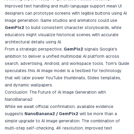
Improved text handling and multi-language support mean UI
designers can prototype screens with legible buttons using AI
image generation. Game studios and animators could use
GemPix2
to build consistent character storyboards, while
educators might visualize historical scenes with accurate
architectural details using AI.
From a strategic perspective,
GemPix2
signals Google's
ambition to deliver a unified multimodal AI platform across
search, advertising, Android, and workspace tools. Tom's Guide
speculates this AI image model is a testbed for technology
that will later power YouTube thumbnails, Slides templates,
and dynamic wallpapers.
Conclusion: The Future of AI Image Generation with
NanoBanana2
While we await official confirmation, available evidence
suggests
NanoBanana2 / GemPix2
will be more than a
simple upgrade to AI image generation. The combination of
multi-step self-checking, 4K resolution, improved text