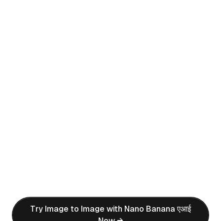
Before
After (एआई Generated)
Prompt:
create a 1/7 scale commercialized figure of
the character in the illustration, in a realistic
style and environment. Place the figure on a
computer desk, using a circular transparent
acrylic base without any text. On the
computer screen, display the ZBrush
modeling process of the figure. Next to the
computer screen, place a BANDAI-style toy
packaging box printed with the original
artwork.
Try Image to Image with Nano Banana एआई
Now →