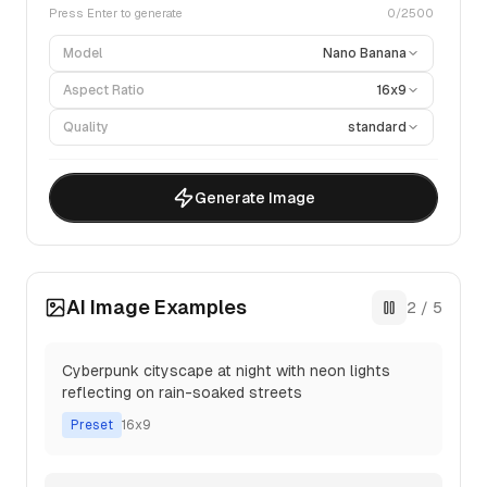
Press Enter to generate
0
/2500
Model
Nano Banana
Aspect Ratio
16x9
Quality
standard
Generate Image
AI Image Examples
3
/
5
Peaceful Japanese zen garden with stone
lanterns and cherry blossoms
Preset
4x3