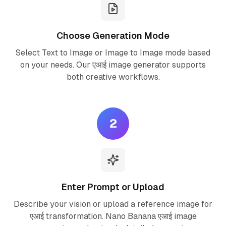
Choose Generation Mode
Select Text to Image or Image to Image mode based
on your needs. Our एआई image generator supports
both creative workflows.
2
Enter Prompt or Upload
Describe your vision or upload a reference image for
एआई transformation. Nano Banana एआई image