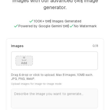
images with our advanced एआई image
generator.
100K+ एआई Images Generated
Powered by Google Gemini एआई
No Watermark
Images
0
/
8
Add
Drag & drop or click to upload. Max
8
images,
10
MB each.
JPG, PNG, WebP.
Upload images for image-to-image mode