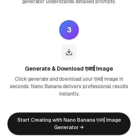
generator understands detailed prompts.
3
Generate & Download एआई Image
Click generate and download your एआई image in
seconds. Nano Banana delivers professional results
instantly.
Start Creating with Nano Banana एआई Image
Generator →