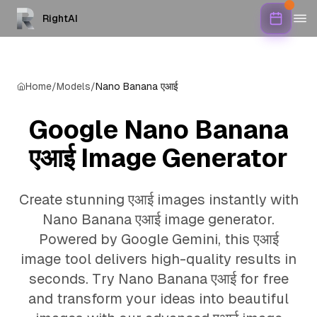
RightAI
Home
/
Models
/
Nano Banana एआई
Google Nano Banana
एआई Image Generator
Create stunning एआई images instantly with
Nano Banana एआई image generator.
Powered by Google Gemini, this एआई
image tool delivers high-quality results in
seconds. Try Nano Banana एआई for free
and transform your ideas into beautiful