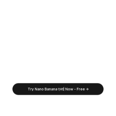
एआई Image Generator
एआई Video Generator
Ready to Create Stunning एआई
Images?
Try Nano Banana एआई image generator for
free. No credit card required. Start
creating professional एआई images in
seconds with our powerful एआई image tool.
Try Nano Banana एआई Now - Free →