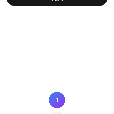
How to Use Nano Banana
एआई Image Generator
Create stunning एआई images in three simple steps with our
intuitive एआई image generator
1