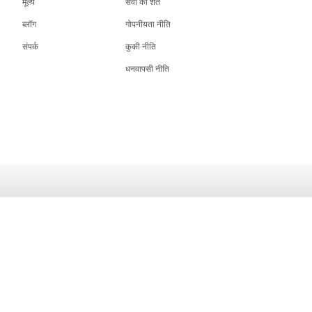
मूल्य
सेवा की शर्तें
ब्लॉग
गोपनीयता नीति
संपर्क
कुकी नीति
धनवापसी नीति
RIGHTAI