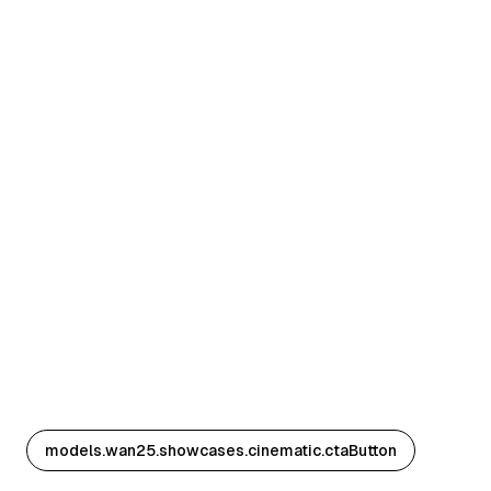
creation and marketing.
models.wan25.showcases.cinem
models.wan25.showcases.cinematic.description
models.wan25.showcases.promptLabel
“
models.wan25.showcases.cinematic.examplePrompt
”
models.wan25.showcases.cinematic.ctaButton