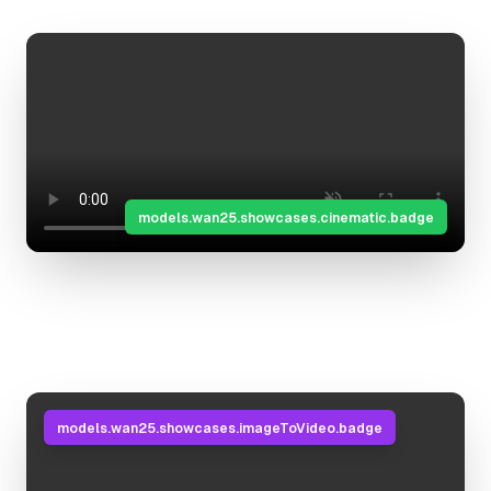
models.wan25.showcases.cinematic.badge
models.wan25.showcases.imageToVideo.badge