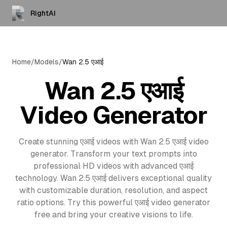
RightAI
Home
/
Models
/
Wan 2.5 एआई
Wan 2.5 एआई
Video Generator
Create stunning एआई videos with Wan 2.5 एआई video
generator. Transform your text prompts into
professional HD videos with advanced एआई
technology. Wan 2.5 एआई delivers exceptional quality
with customizable duration, resolution, and aspect
ratio options. Try this powerful एआई video generator
free and bring your creative visions to life.