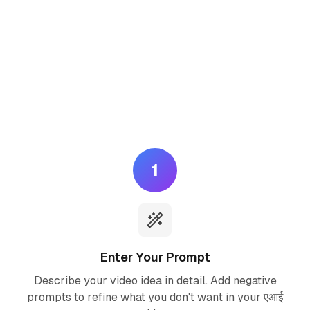
How to Use Wan 2.5 एआई
Video Generator
Create stunning एआई videos in three simple steps
1
Enter Your Prompt
Describe your video idea in detail. Add negative
prompts to refine what you don't want in your एआई