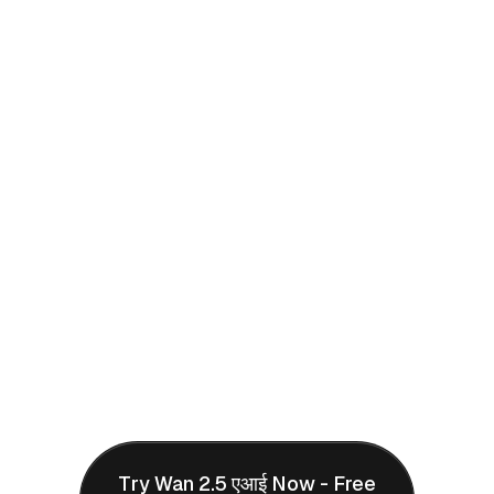
models.wan25.relatedModels.imageType
Ready to Create
Amazing एआई Videos?
Try Wan 2.5 एआई video generator
for free. No credit card required.
Start creating stunning एआई
videos in minutes.
Try Wan 2.5 एआई Now - Free