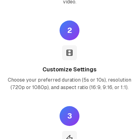
video.
2
Customize Settings
Choose your preferred duration (5s or 10s), resolution
(720p or 1080p), and aspect ratio (16:9, 9:16, or 1:1).
3