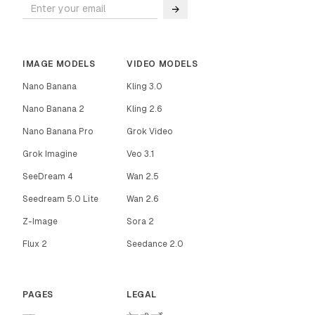
→
IMAGE MODELS
VIDEO MODELS
Nano Banana
Kling 3.0
Nano Banana 2
Kling 2.6
Nano Banana Pro
Grok Video
Grok Imagine
Veo 3.1
SeeDream 4
Wan 2.5
Seedream 5.0 Lite
Wan 2.6
Z-Image
Sora 2
Flux 2
Seedance 2.0
PAGES
LEGAL