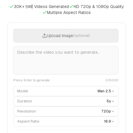
30K+ एआई Videos Generated
HD 720p & 1080p Quality
Multiple Aspect Ratios
Upload image
(optional)
Press Enter to generate
0
/5000
Model
Wan 2.5
Duration
5s
Resolution
720p
Aspect Ratio
16:9