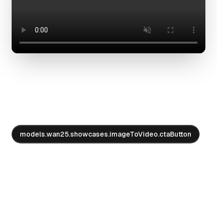
models.wan25.showcases.image
models.wan25.showcases.imageToVideo.description
models.wan25.showcases.imageToVideo.ctaButton
models.wan25.showcases.portra