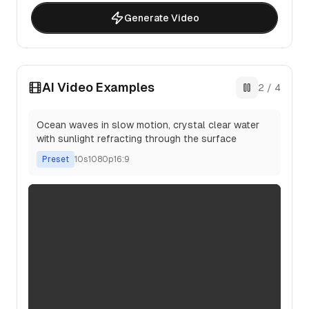
Generate Video
AI Video Examples
2
/
4
Ocean waves in slow motion, crystal clear water
with sunlight refracting through the surface
Preset
10
s
1080p
16:9