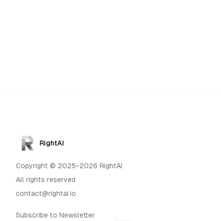
RightAI
Copyright © 2025-2026 RightAI
All rights reserved
contact@rightai.io
Subscribe to Newsletter