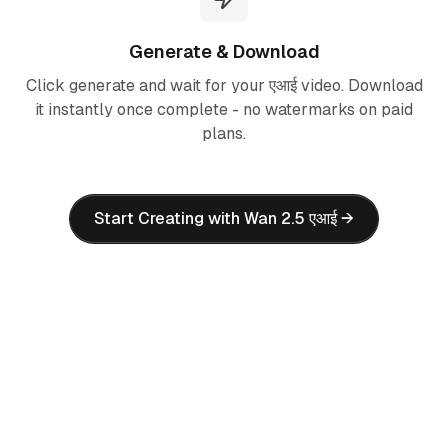
Generate & Download
Click generate and wait for your एआई video. Download
it instantly once complete - no watermarks on paid
plans.
Start Creating with Wan 2.5 एआई →
Frequently Asked Questions