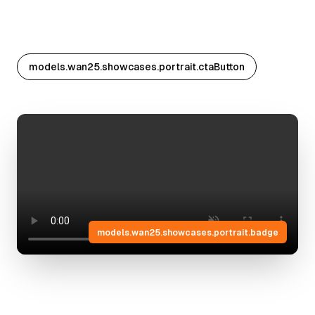
models.wan25.showcases.portrait.description
models.wan25.showcases.portrait.ctaButton
models.wan25.showcases.portrait.badge