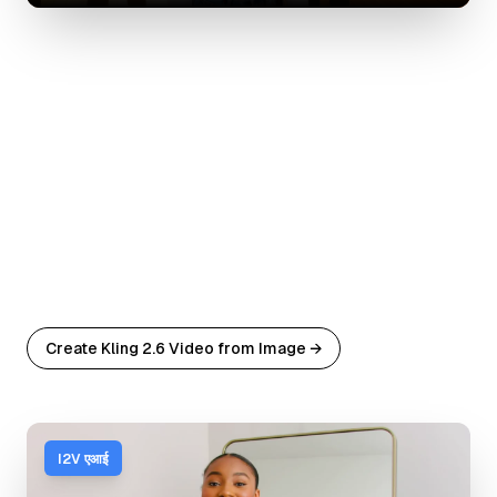
Image to Video with Kling 2.6 एआई
Transform your static images into dynamic एआई
videos with Kling 2.6 video generator. Upload any
image and watch it come to life with smooth motion
and professional animation. Kling 2.6 एआई creates
natural movements that bring your photos to reality.
Create Kling 2.6 Video from Image →
I2V एआई