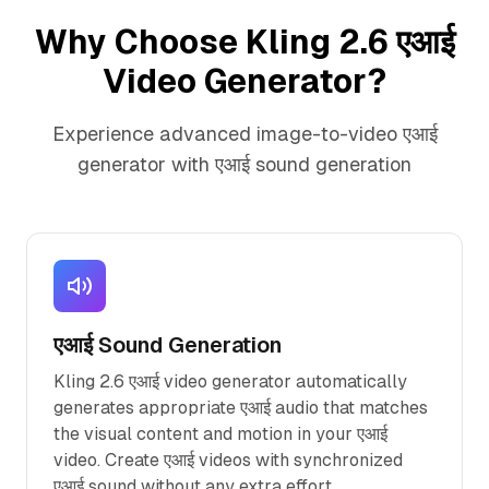
Why Choose Kling 2.6 एआई
Video Generator?
Experience advanced image-to-video एआई
generator with एआई sound generation
एआई Sound Generation
Kling 2.6 एआई video generator automatically
generates appropriate एआई audio that matches
the visual content and motion in your एआई
video. Create एआई videos with synchronized
एआई sound without any extra effort.