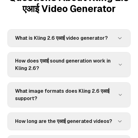
एआई Video Generator
What is Kling 2.6 एआई video generator?
How does एआई sound generation work in
Kling 2.6?
What image formats does Kling 2.6 एआई
support?
How long are the एआई generated videos?