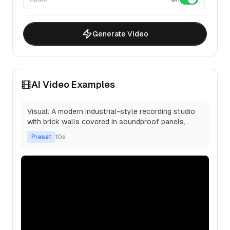
Generate Video
AI Video Examples
Visual: A modern industrial-style recording studio
with brick walls covered in soundproof panels,
equipment neatly arranged.
Preset
10
s