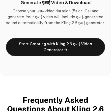
Generate एआई Video & Download
Choose your एआई video duration (5s or 10s) and
generate. Your एआई video will include एआई-generated
sound automatically from the Kling 2.6 एआई generator.
Start Creating with Kling 2.6 एआई Video
Generator →
Frequently Asked
Questions About Kling 2.6