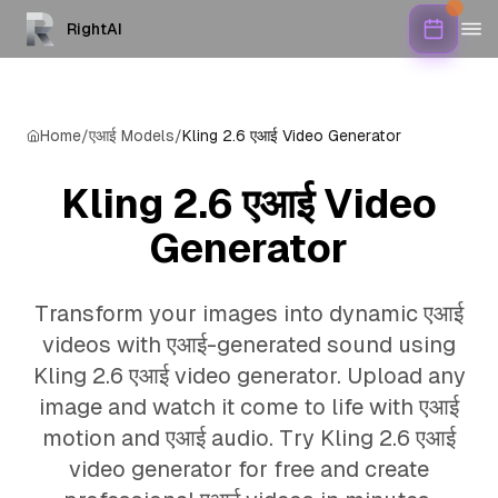
RightAI
Home
/
एआई Models
/
Kling 2.6 एआई Video Generator
Kling 2.6 एआई Video
Generator
Transform your images into dynamic एआई
videos with एआई-generated sound using
Kling 2.6 एआई video generator. Upload any
image and watch it come to life with एआई
motion and एआई audio. Try Kling 2.6 एआई
video generator for free and create