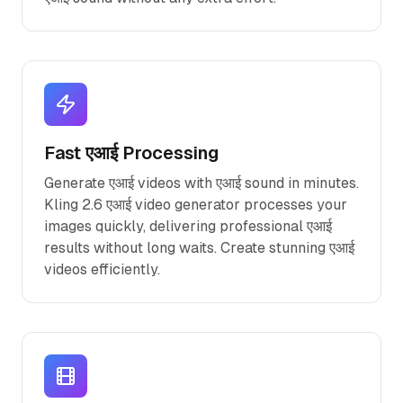
Fast एआई Processing
Generate एआई videos with एआई sound in minutes.
Kling 2.6 एआई video generator processes your
images quickly, delivering professional एआई
results without long waits. Create stunning एआई
videos efficiently.