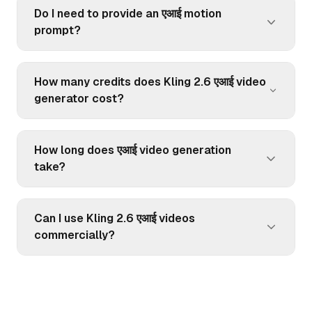
Do I need to provide an एआई motion
prompt?
How many credits does Kling 2.6 एआई video
generator cost?
How long does एआई video generation
take?
Can I use Kling 2.6 एआई videos
commercially?