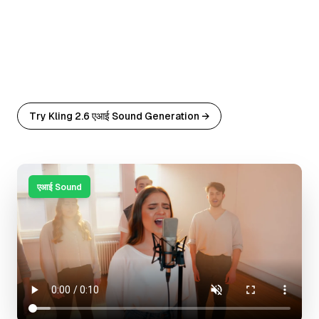
synchronized audio that matches your video content.
Experience the magic of एआई-generated sound with
Kling 2.6 - no separate audio editing needed. The Kling
2.6 एआई analyzes visual content and generates
matching soundscapes.
Try Kling 2.6 एआई Sound Generation →
एआई Sound