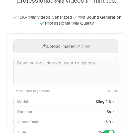
professional एआई videos in minutes.
15K+ एआई Videos Generated
एआई Sound Generation
Professional एआई Quality
Upload image
(optional)
Press Enter to generate
0
/5000
Model
Kling 2.6
Duration
5s
Aspect Ratio
16:9
Audio
On