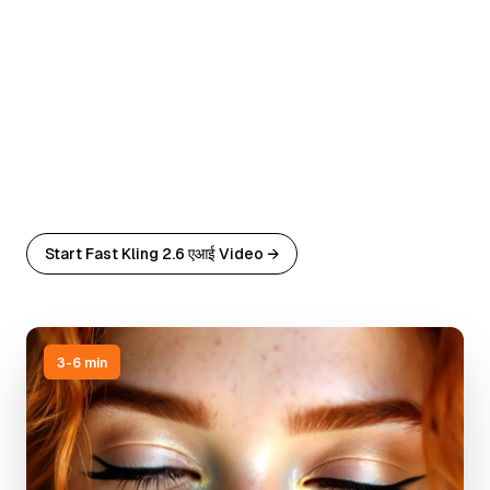
Fast Kling 2.6 एआई Video
Generation
Generate एआई videos in minutes with Kling 2.6 video
generator. The optimized Kling 2.6 एआई pipeline
delivers fast results without sacrificing quality. Create
professional Kling 2.6 एआई videos efficiently with 3-6
minute processing time.
Start Fast Kling 2.6 एआई Video →
3-6 min