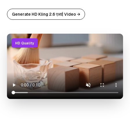
Generate HD Kling 2.6 एआई Video →
HD Quality