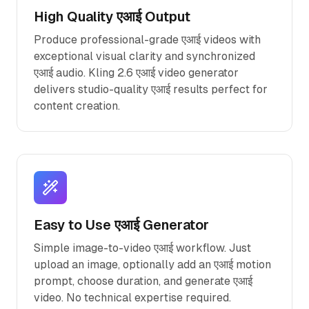
High Quality एआई Output
Produce professional-grade एआई videos with
exceptional visual clarity and synchronized
एआई audio. Kling 2.6 एआई video generator
delivers studio-quality एआई results perfect for
content creation.
Easy to Use एआई Generator
Simple image-to-video एआई workflow. Just
upload an image, optionally add an एआई motion
prompt, choose duration, and generate एआई
video. No technical expertise required.