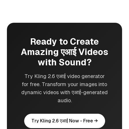
Ready to Create
Amazing एआई Videos
with Sound?
Try Kling 2.6 एआई video generator
for free. Transform your images into
dynamic videos with एआई-generated
audio.
Try Kling 2.6 एआई Now - Free →