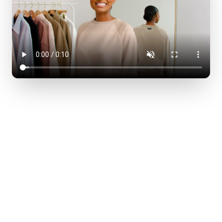
Professional Kling 2.6 एआई Video
Quality
Kling 2.6 एआई video generator delivers studio-quality
output with exceptional visual clarity. Every frame is
rendered with professional precision by Kling 2.6 एआई
technology. Create broadcast-ready एआई videos with
Kling 2.6 that meet professional standards.