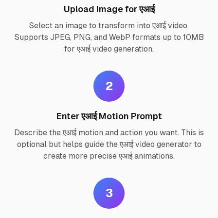
Upload Image for एआई
Select an image to transform into एआई video.
Supports JPEG, PNG, and WebP formats up to 10MB
for एआई video generation.
2
Enter एआई Motion Prompt
Describe the एआई motion and action you want. This is
optional but helps guide the एआई video generator to
create more precise एआई animations.
3