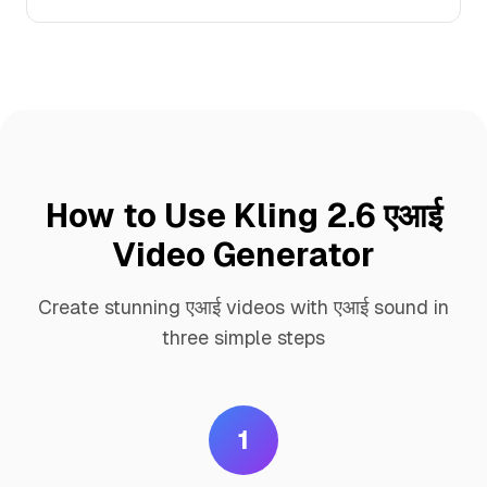
How to Use Kling 2.6 एआई
Video Generator
Create stunning एआई videos with एआई sound in
three simple steps
1