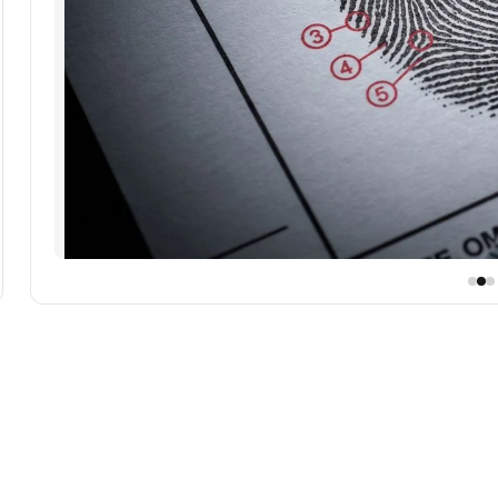
se Nano Banana Pro 