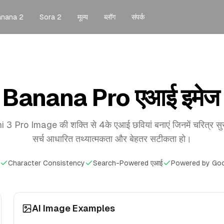
anana 2
Sora 2
मूल्य
ब्लॉग
संपर्क
Banana Pro एआई इमेज 
 Pro Image की शक्ति से 4के एआई छवियां बनाएं जिनमें चरित्र सु
सर्च आधारित तथ्यात्मकता और बेहतर सटीकता हो।
Character Consistency
Search-Powered एआई
Powered by Goo
AI Image Examples