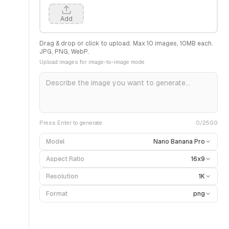
Add
Drag & drop or click to upload. Max
10
images,
10
MB each.
JPG, PNG, WebP.
Upload images for image-to-image mode
Press Enter to generate
0
/2500
Model
Nano Banana Pro
Aspect Ratio
16x9
Resolution
1K
Format
png