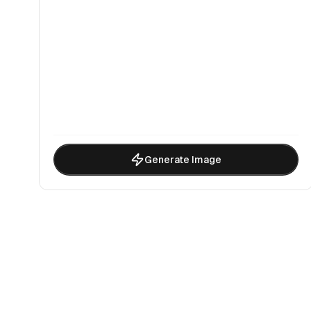
Generate Image
Why Choo