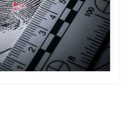
एआई Image