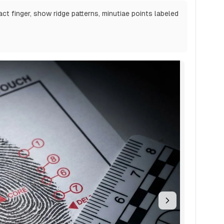
act finger, show ridge patterns, minutiae points labeled