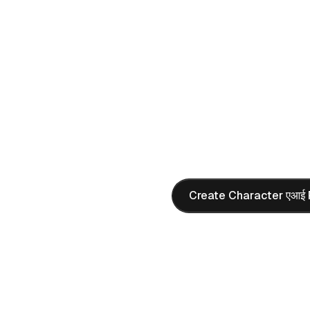
Create hyper-realistic char
atmosphere, and perfect li
realistic characters with p
AI PROMPT
Realistic Portrait
"
Present a girl similar to Ov
a cosplay costume, sitting o
the game screen displayed 
camera, creating a nostalg
Create Character एआई 