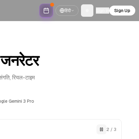
हिंदी
Sign in
Sign Up
Toggle theme
जनरेटर
संगति, रियल-टाइम
gle Gemini 3 Pro
2
/
3