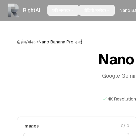
RightAI
Nano B
छवि जनरेटर
वीडियो जनरेटर
होम
/
मॉडल
/
Nano Banana Pro एआई
Nano 
Google Gemini 3
4K Resolution
Images
0
/
10