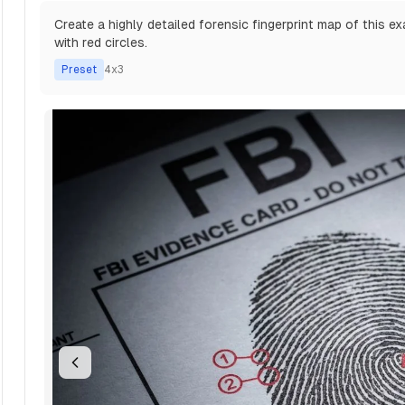
Create a highly detailed forensic fingerprint map of this ex
with red circles.
Preset
4x3