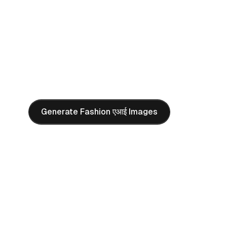
campaigns, lookbooks, and luxury brand visuals wit
AI PROMPT
"
Exquisite magazine cover design with elegant typograph
woman in a forest, wearing a beautiful dress, illuminated 
elf. Top-tier outdoor photography style with professiona
and editorial composition.
"
Generate Fashion एआई Images