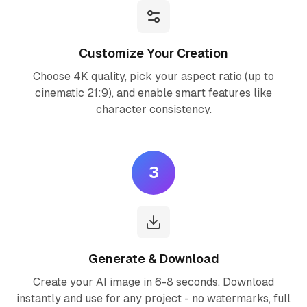
Customize Your Creation
Choose 4K quality, pick your aspect ratio (up to
cinematic 21:9), and enable smart features like
character consistency.
3
Generate & Download
Create your AI image in 6-8 seconds. Download
instantly and use for any project - no watermarks, full