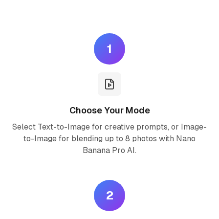
Create stunning AI images in three simple steps
1
Choose Your Mode
Select Text-to-Image for creative prompts, or Image-
to-Image for blending up to 8 photos with Nano
Banana Pro AI.
2