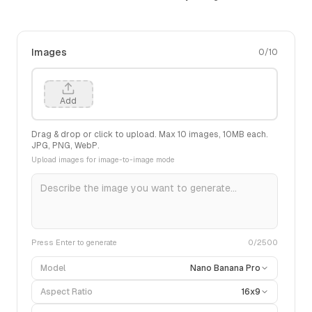
Images
0
/
10
Add
Drag & drop or click to upload. Max
10
images,
10
MB each.
JPG, PNG, WebP.
Upload images for image-to-image mode
Press Enter to generate
0
/2500
Model
Nano Banana Pro
Aspect Ratio
16x9