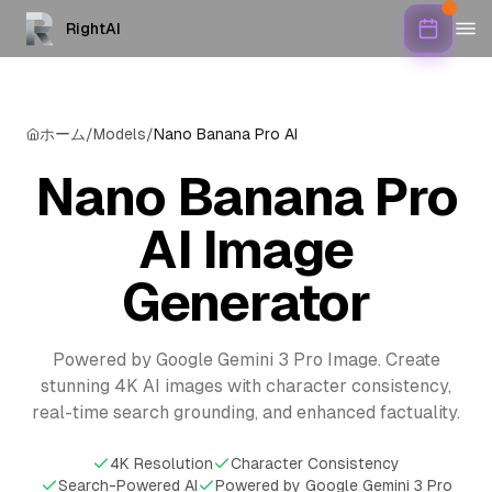
RightAI
ホーム
/
Models
/
Nano Banana Pro AI
Nano Banana Pro
AI Image
Generator
Powered by Google Gemini 3 Pro Image. Create
stunning 4K AI images with character consistency,
real-time search grounding, and enhanced factuality.
4K Resolution
Character Consistency
Search-Powered AI
Powered by Google Gemini 3 Pro