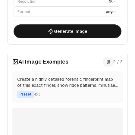
Resolution
1K
Format
png
Generate Image
AI Image Examples
3
/
3
Take the following text and transform it into a
highly detailed photograph of a real professor's
whiteboard.
Preset
16x9