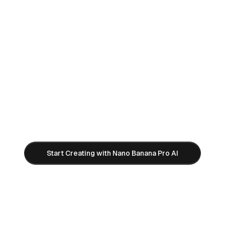
Ready to Create Professional AI
Images?
Try Google Gemini 3 Pro Image (Nano Banana
Pro) for free. No watermarks, instant 4K
generation, unlimited creativity.
Start Creating with Nano Banana Pro AI