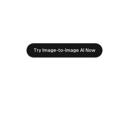
Nano Banana Pro AI's Image-to-Image feature lets
you reimagine any artwork in completely different
styles. Upload a simple drawing and transform it into
3D plush toys, bronze sculptures, oil paintings, or any
artistic style you can imagine.
Try Image-to-Image AI Now
How to Use Nano Banana
Pro AI Image Generator