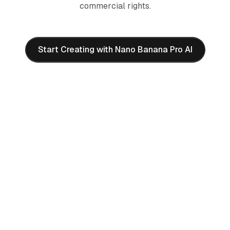
commercial rights.
Start Creating with Nano Banana Pro AI
Frequently Asked Questions
About Nano Banana Pro AI
What is Nano Banana Pro AI image