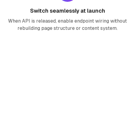
Switch seamlessly at launch
When API is released, enable endpoint wiring without
rebuilding page structure or content system.
Seedance 2.0 FAQ
Is Seedance 2.0 generation live on Right
AI now?
Why does this page include full
components before API release?