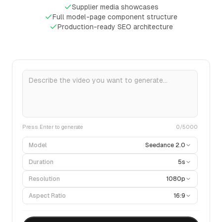
Supplier media showcases
Full model-page component structure
Production-ready SEO architecture
Press Enter to generate
0
/5000
Model
Seedance 2.0
Duration
5s
Resolution
1080p
Aspect Ratio
16:9