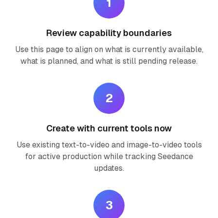
1
Review capability boundaries
Use this page to align on what is currently available,
what is planned, and what is still pending release.
2
Create with current tools now
Use existing text-to-video and image-to-video tools
for active production while tracking Seedance
updates.
3