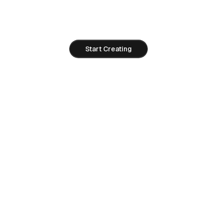
Use live Right AI tools today and move to Seedance 2.0
when API access opens.
Start Creating