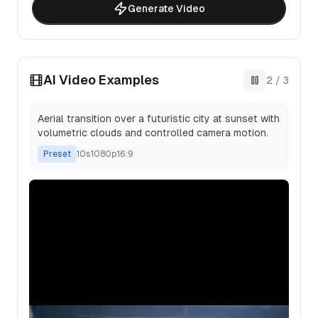
Generate Video
AI Video Examples
2
/
3
Aerial transition over a futuristic city at sunset with
volumetric clouds and controlled camera motion.
Preset
10
s
1080p
16:9