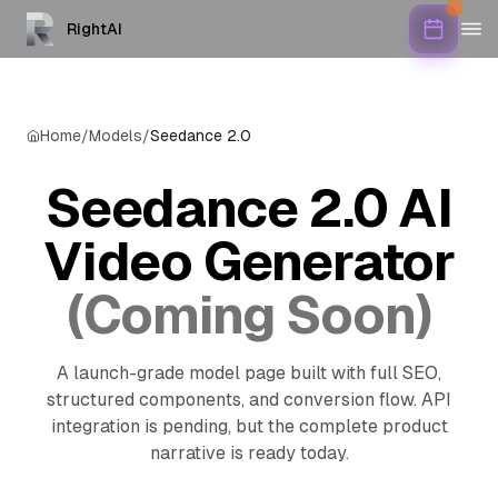
RightAI
Home
/
Models
/
Seedance 2.0
Seedance 2.0 AI
Video Generator
(Coming Soon)
A launch-grade model page built with full SEO,
structured components, and conversion flow. API
integration is pending, but the complete product
narrative is ready today.