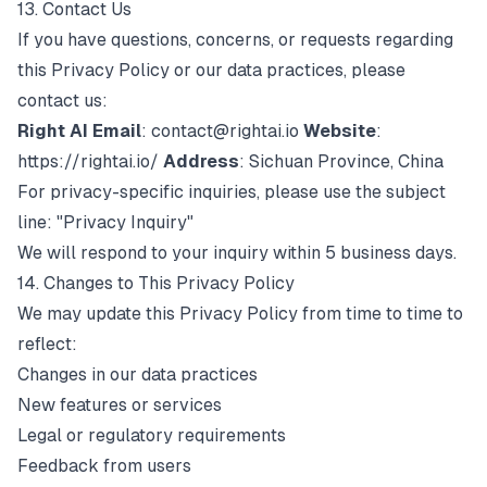
13. Contact Us
If you have questions, concerns, or requests regarding
this Privacy Policy or our data practices, please
contact us:
Right AI
Email
:
contact@rightai.io
Website
:
https://rightai.io/
Address
: Sichuan Province, China
For privacy-specific inquiries, please use the subject
line: "Privacy Inquiry"
We will respond to your inquiry within 5 business days.
14. Changes to This Privacy Policy
We may update this Privacy Policy from time to time to
reflect:
Changes in our data practices
New features or services
Legal or regulatory requirements
Feedback from users