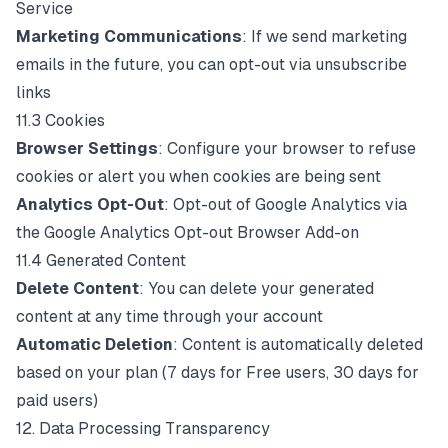
Service
Marketing Communications
: If we send marketing
emails in the future, you can opt-out via unsubscribe
links
11.3 Cookies
Browser Settings
: Configure your browser to refuse
cookies or alert you when cookies are being sent
Analytics Opt-Out
: Opt-out of Google Analytics via
the
Google Analytics Opt-out Browser Add-on
11.4 Generated Content
Delete Content
: You can delete your generated
content at any time through your account
Automatic Deletion
: Content is automatically deleted
based on your plan (7 days for Free users, 30 days for
paid users)
12. Data Processing Transparency