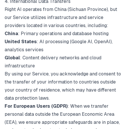
4. International Data Transfers
Right AI operates from China (Sichuan Province), but
our Service utilizes infrastructure and service
providers located in various countries, including:
China
: Primary operations and database hosting
United States
: AI processing (Google AI, OpenAI),
analytics services
Global
: Content delivery networks and cloud
infrastructure
By using our Service, you acknowledge and consent to
the transfer of your information to countries outside
your country of residence, which may have different
data protection laws.
For European Users (GDPR)
: When we transfer
personal data outside the European Economic Area
(EEA), we ensure appropriate safeguards are in place,