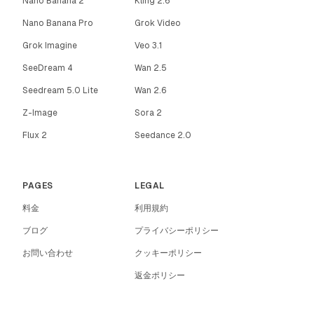
Nano Banana 2
Kling 2.6
Nano Banana Pro
Grok Video
Grok Imagine
Veo 3.1
SeeDream 4
Wan 2.5
Seedream 5.0 Lite
Wan 2.6
Z-Image
Sora 2
Flux 2
Seedance 2.0
PAGES
LEGAL
料金
利用規約
ブログ
プライバシーポリシー
お問い合わせ
クッキーポリシー
返金ポリシー