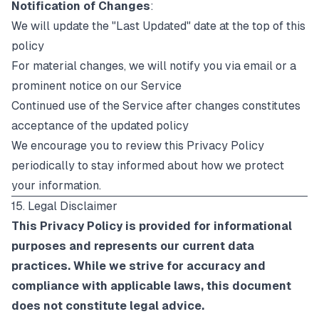
Notification of Changes
:
We will update the "Last Updated" date at the top of this
policy
For material changes, we will notify you via email or a
prominent notice on our Service
Continued use of the Service after changes constitutes
acceptance of the updated policy
We encourage you to review this Privacy Policy
periodically to stay informed about how we protect
your information.
15. Legal Disclaimer
This Privacy Policy is provided for informational
purposes and represents our current data
practices. While we strive for accuracy and
compliance with applicable laws, this document
does not constitute legal advice.