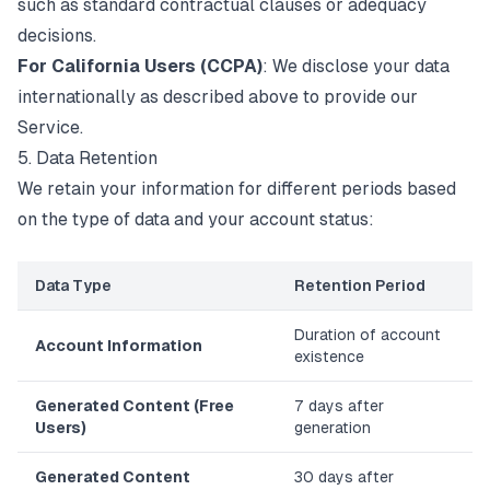
such as standard contractual clauses or adequacy
decisions.
For California Users (CCPA)
: We disclose your data
internationally as described above to provide our
Service.
5. Data Retention
We retain your information for different periods based
on the type of data and your account status:
Data Type
Retention Period
Duration of account
Account Information
existence
Generated Content (Free
7 days after
Users)
generation
Generated Content
30 days after