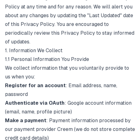
Policy at any time and for any reason. We will alert you
about any changes by updating the "Last Updated" date
of this Privacy Policy. You are encouraged to
periodically review this Privacy Policy to stay informed
of updates.
1. Information We Collect
1.1 Personal Information You Provide
We collect information that you voluntarily provide to
us when you:
Register for an account
: Email address, name,
password
Authenticate via OAuth
: Google account information
(email, name, profile picture)
Make a payment
: Payment information processed by
our payment provider Creem (we do not store complete
credit card details)