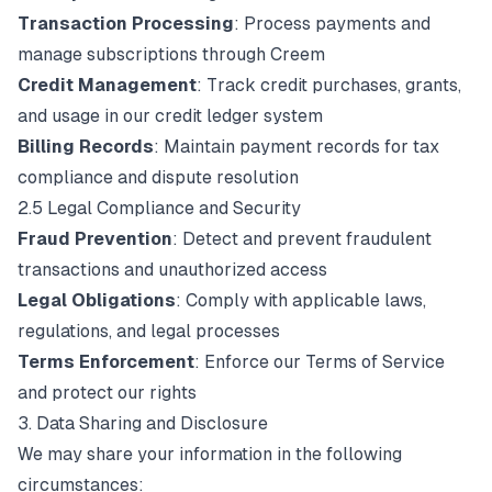
Transaction Processing
: Process payments and
manage subscriptions through Creem
Credit Management
: Track credit purchases, grants,
and usage in our credit ledger system
Billing Records
: Maintain payment records for tax
compliance and dispute resolution
2.5 Legal Compliance and Security
Fraud Prevention
: Detect and prevent fraudulent
transactions and unauthorized access
Legal Obligations
: Comply with applicable laws,
regulations, and legal processes
Terms Enforcement
: Enforce our Terms of Service
and protect our rights
3. Data Sharing and Disclosure
We may share your information in the following
circumstances: