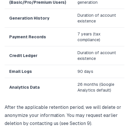
(Basic/Pro/Premium Users)
generation
Duration of account
Generation History
existence
7 years (tax
Payment Records
compliance)
Duration of account
Credit Ledger
existence
Email Logs
90 days
26 months (Google
Analytics Data
Analytics default)
After the applicable retention period, we will delete or
anonymize your information. You may request earlier
deletion by contacting us (see Section 9).