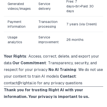
Free: 7
Generated
Service
days
<br>
Paid: 30
videos/images
delivery
days
Payment
Transaction
7 years (via Creem)
information
processing
Usage
Service
26 months
analytics
improvement
Your Rights
: Access, correct, delete, and export your
data
Our Commitment
: Transparency, security, and
respect for your privacy
No AI Training
: We do not use
your content to train AI models
Contact
:
contact@rightai.io
for any privacy questions
Thank you for trusting Right AI with your
information. Your privacy is important to us.