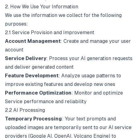
2. How We Use Your Information
We use the information we collect for the following
purposes:
2.1 Service Provision and Improvement
Account Management
: Create and manage your user
account
Service Delivery
: Process your AI generation requests
and deliver generated content
Feature Development
: Analyze usage patterns to
improve existing features and develop new ones
Performance Optimization
: Monitor and optimize
Service performance and reliability
2.2 AI Processing
Temporary Processing
: Your text prompts and
uploaded images are temporarily sent to our AI service
providers (Google AI, OpenAI, Volcano Engine) to