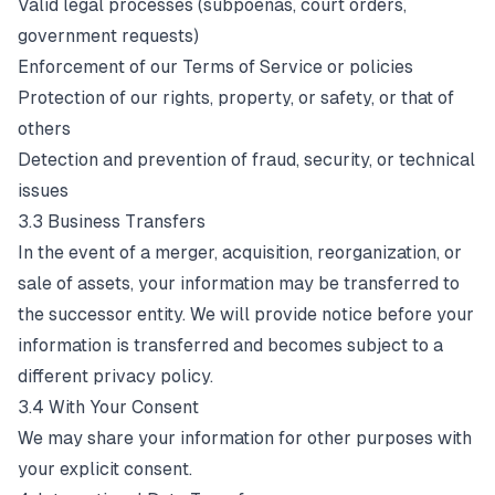
Valid legal processes (subpoenas, court orders,
government requests)
Enforcement of our Terms of Service or policies
Protection of our rights, property, or safety, or that of
others
Detection and prevention of fraud, security, or technical
issues
3.3 Business Transfers
In the event of a merger, acquisition, reorganization, or
sale of assets, your information may be transferred to
the successor entity. We will provide notice before your
information is transferred and becomes subject to a
different privacy policy.
3.4 With Your Consent
We may share your information for other purposes with
your explicit consent.