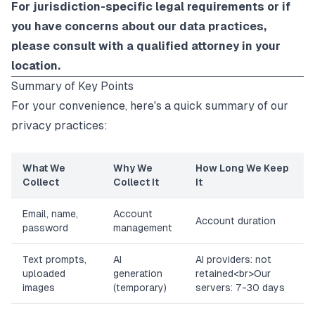
For jurisdiction-specific legal requirements or if
you have concerns about our data practices,
please consult with a qualified attorney in your
location.
Summary of Key Points
For your convenience, here's a quick summary of our
privacy practices:
What We
Why We
How Long We Keep
Collect
Collect It
It
Email, name,
Account
Account duration
password
management
Text prompts,
AI
AI providers: not
uploaded
generation
retained
<br>
Our
images
(temporary)
servers: 7-30 days