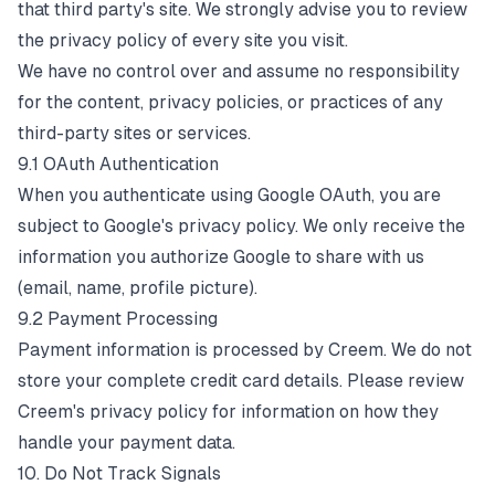
that third party's site. We strongly advise you to review
the privacy policy of every site you visit.
We have no control over and assume no responsibility
for the content, privacy policies, or practices of any
third-party sites or services.
9.1 OAuth Authentication
When you authenticate using Google OAuth, you are
subject to Google's privacy policy. We only receive the
information you authorize Google to share with us
(email, name, profile picture).
9.2 Payment Processing
Payment information is processed by Creem. We do not
store your complete credit card details. Please review
Creem's privacy policy for information on how they
handle your payment data.
10. Do Not Track Signals