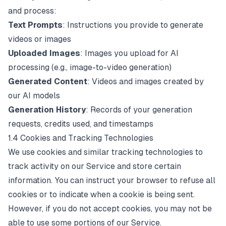
and process:
Text Prompts
: Instructions you provide to generate
videos or images
Uploaded Images
: Images you upload for AI
processing (e.g., image-to-video generation)
Generated Content
: Videos and images created by
our AI models
Generation History
: Records of your generation
requests, credits used, and timestamps
1.4 Cookies and Tracking Technologies
We use cookies and similar tracking technologies to
track activity on our Service and store certain
information. You can instruct your browser to refuse all
cookies or to indicate when a cookie is being sent.
However, if you do not accept cookies, you may not be
able to use some portions of our Service.