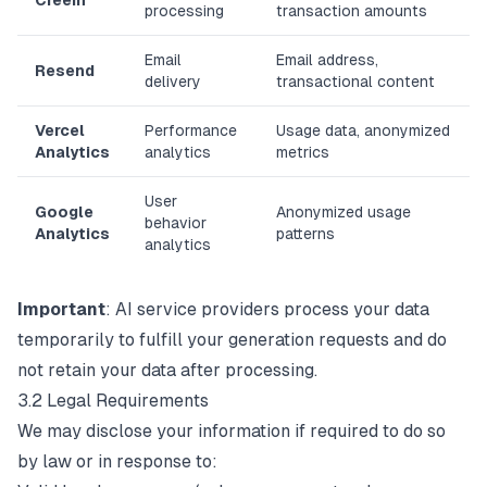
Creem
processing
transaction amounts
Email
Email address,
Resend
delivery
transactional content
Vercel
Performance
Usage data, anonymized
Analytics
analytics
metrics
User
Google
Anonymized usage
behavior
Analytics
patterns
analytics
Important
: AI service providers process your data
temporarily to fulfill your generation requests and do
not retain your data after processing.
3.2 Legal Requirements
We may disclose your information if required to do so
by law or in response to: