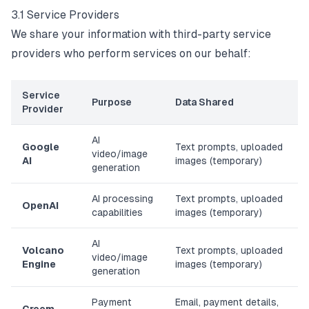
3.1 Service Providers
We share your information with third-party service
providers who perform services on our behalf:
Service
Purpose
Data Shared
Provider
AI
Google
Text prompts, uploaded
video/image
AI
images (temporary)
generation
AI processing
Text prompts, uploaded
OpenAI
capabilities
images (temporary)
AI
Volcano
Text prompts, uploaded
video/image
Engine
images (temporary)
generation
Payment
Email, payment details,