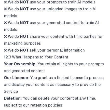
❌ We do
NOT
use your prompts to train AI models
❌ We do
NOT
use your uploaded images to train AI
models
❌ We do
NOT
use your generated content to train AI
models
❌ We do
NOT
share your content with third parties for
marketing purposes
❌ We do
NOT
sell your personal information
12.3 What Happens to Your Content
Your Ownership
: You retain all rights to your prompts
and generated content
Our License
: You grant us a limited license to process
and display your content as necessary to provide the
Service
Deletion
: You can delete your content at any time,
subject to our retention policies