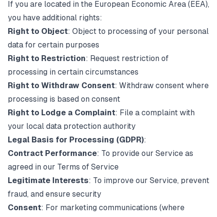
If you are located in the European Economic Area (EEA),
you have additional rights:
Right to Object
: Object to processing of your personal
data for certain purposes
Right to Restriction
: Request restriction of
processing in certain circumstances
Right to Withdraw Consent
: Withdraw consent where
processing is based on consent
Right to Lodge a Complaint
: File a complaint with
your local data protection authority
Legal Basis for Processing (GDPR)
:
Contract Performance
: To provide our Service as
agreed in our Terms of Service
Legitimate Interests
: To improve our Service, prevent
fraud, and ensure security
Consent
: For marketing communications (where