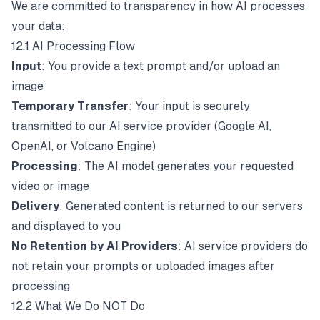
We are committed to transparency in how AI processes
your data:
12.1 AI Processing Flow
Input
: You provide a text prompt and/or upload an
image
Temporary Transfer
: Your input is securely
transmitted to our AI service provider (Google AI,
OpenAI, or Volcano Engine)
Processing
: The AI model generates your requested
video or image
Delivery
: Generated content is returned to our servers
and displayed to you
No Retention by AI Providers
: AI service providers do
not retain your prompts or uploaded images after
processing
12.2 What We Do NOT Do