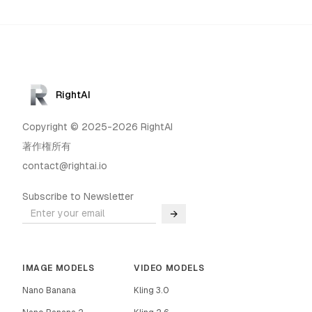
RightAI
Copyright © 2025-2026 RightAI
著作権所有
contact@rightai.io
Subscribe to Newsletter
→
IMAGE MODELS
VIDEO MODELS
Nano Banana
Kling 3.0