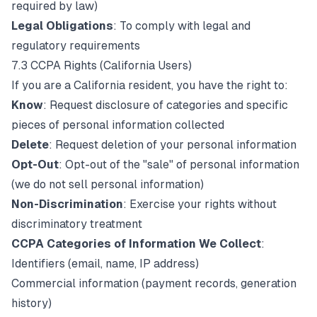
required by law)
Legal Obligations
: To comply with legal and
regulatory requirements
7.3 CCPA Rights (California Users)
If you are a California resident, you have the right to:
Know
: Request disclosure of categories and specific
pieces of personal information collected
Delete
: Request deletion of your personal information
Opt-Out
: Opt-out of the "sale" of personal information
(we do not sell personal information)
Non-Discrimination
: Exercise your rights without
discriminatory treatment
CCPA Categories of Information We Collect
:
Identifiers (email, name, IP address)
Commercial information (payment records, generation
history)