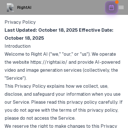
RightAI
Privacy Policy
Last Updated: October 18, 2025
Effective Date:
October 18, 2025
Introduction
Welcome to Right AI ("we," "our," or "us"). We operate
the website
https://rightai.io/
and provide AI-powered
video and image generation services (collectively, the
"Service").
This Privacy Policy explains how we collect, use,
disclose, and safeguard your information when you use
our Service. Please read this privacy policy carefully. If
you do not agree with the terms of this privacy policy,
please do not access the Service.
We reserve the right to make changes to this Privacy