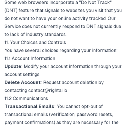
Some web browsers incorporate a "Do Not Track"
(DNT) feature that signals to websites you visit that you
do not want to have your online activity tracked. Our
Service does not currently respond to DNT signals due
to lack of industry standards.
11. Your Choices and Controls
You have several choices regarding your information:
11.1 Account Information
Update
: Modify your account information through your
account settings
Delete Account
: Request account deletion by
contacting
contact@rightai.io
11.2 Communications
Transactional Emails
: You cannot opt-out of
transactional emails (verification, password resets,
payment confirmations) as they are necessary for the