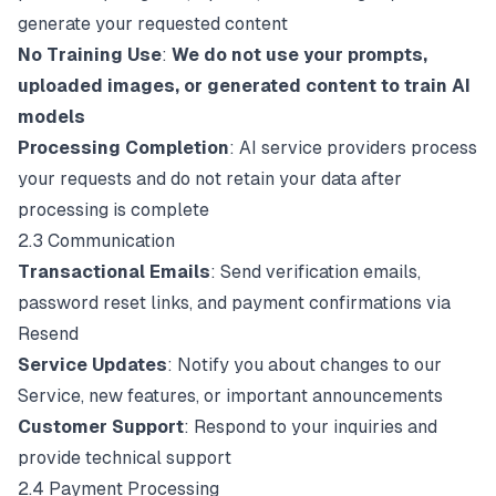
generate your requested content
No Training Use
:
We do not use your prompts,
uploaded images, or generated content to train AI
models
Processing Completion
: AI service providers process
your requests and do not retain your data after
processing is complete
2.3 Communication
Transactional Emails
: Send verification emails,
password reset links, and payment confirmations via
Resend
Service Updates
: Notify you about changes to our
Service, new features, or important announcements
Customer Support
: Respond to your inquiries and
provide technical support
2.4 Payment Processing