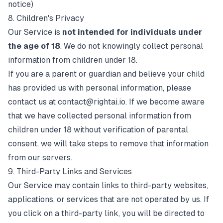
notice)
8. Children's Privacy
Our Service is
not intended for individuals under
the age of 18
. We do not knowingly collect personal
information from children under 18.
If you are a parent or guardian and believe your child
has provided us with personal information, please
contact us at
contact@rightai.io
. If we become aware
that we have collected personal information from
children under 18 without verification of parental
consent, we will take steps to remove that information
from our servers.
9. Third-Party Links and Services
Our Service may contain links to third-party websites,
applications, or services that are not operated by us. If
you click on a third-party link, you will be directed to