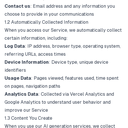
Contact us
: Email address and any information you
choose to provide in your communications
1.2 Automatically Collected Information
When you access our Service, we automatically collect
certain information, including:
Log Data
: IP address, browser type, operating system,
referring URLs, access times
Device Information
: Device type, unique device
identifiers
Usage Data
: Pages viewed, features used, time spent
on pages, navigation paths
Analytics Data
: Collected via Vercel Analytics and
Google Analytics to understand user behavior and
improve our Service
1.3 Content You Create
When you use our AI generation services, we collect