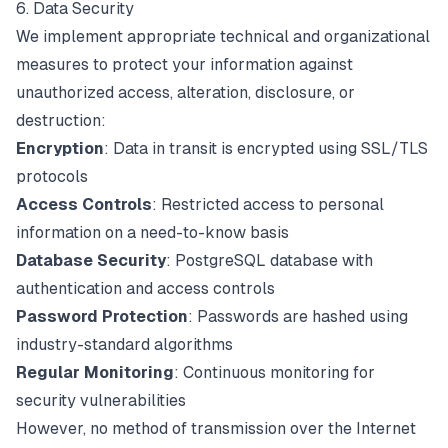
6. Data Security
We implement appropriate technical and organizational
measures to protect your information against
unauthorized access, alteration, disclosure, or
destruction:
Encryption
: Data in transit is encrypted using SSL/TLS
protocols
Access Controls
: Restricted access to personal
information on a need-to-know basis
Database Security
: PostgreSQL database with
authentication and access controls
Password Protection
: Passwords are hashed using
industry-standard algorithms
Regular Monitoring
: Continuous monitoring for
security vulnerabilities
However, no method of transmission over the Internet