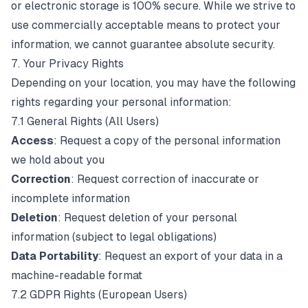
or electronic storage is 100% secure. While we strive to
use commercially acceptable means to protect your
information, we cannot guarantee absolute security.
7. Your Privacy Rights
Depending on your location, you may have the following
rights regarding your personal information:
7.1 General Rights (All Users)
Access
: Request a copy of the personal information
we hold about you
Correction
: Request correction of inaccurate or
incomplete information
Deletion
: Request deletion of your personal
information (subject to legal obligations)
Data Portability
: Request an export of your data in a
machine-readable format
7.2 GDPR Rights (European Users)