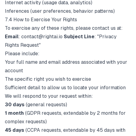
Internet activity (usage data, analytics)
Inferences (user preferences, behavior patterns)
7.4 How to Exercise Your Rights
To exercise any of these rights, please contact us at:
Email
:
contact@rightai.io
Subject Line
: "Privacy
Rights Request"
Please include:
Your full name and email address associated with your
account
The specific right you wish to exercise
Sufficient detail to allow us to locate your information
We will respond to your request within:
30 days
(general requests)
1 month
(GDPR requests, extendable by 2 months for
complex requests)
45 days
(CCPA requests, extendable by 45 days with