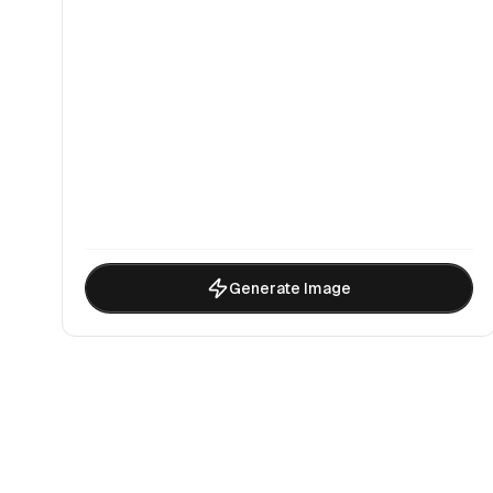
Generate Image