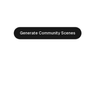
"
Bustling marketplace, diverse people interacting, colorfu
textiles, warm afternoon light, vibrant cultural atmosph
photography style, high detail
"
Generate Community Scenes