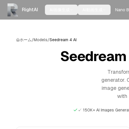
RightAI
Nano B
AI画像生成
AI動画生成
ホーム
/
Models
/
Seedream 4 AI
Seedream 4
Transfor
generator. 
image gener
with 
✓ 150K+ AI Images Genera