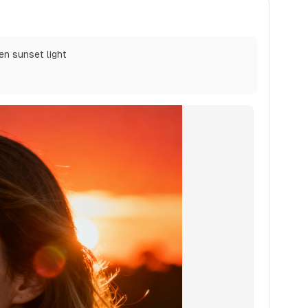
den sunset light