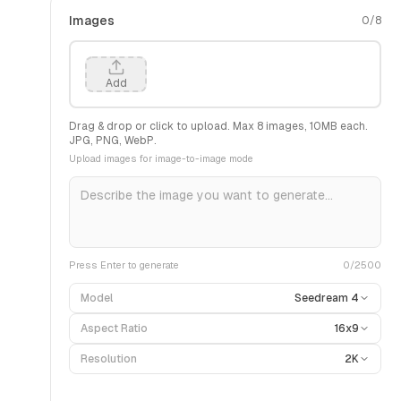
Images
0
/
8
Add
Drag & drop or click to upload. Max
8
images,
10
MB each.
JPG, PNG, WebP.
Upload images for image-to-image mode
Press Enter to generate
0
/2500
Model
Seedream 4
Aspect Ratio
16x9
Resolution
2K