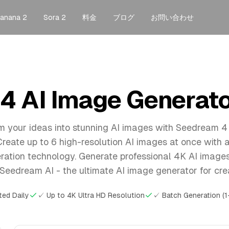
anana 2
Sora 2
料金
ブログ
お問い合わせ
 AI Image Generator
m your ideas into stunning AI images with Seedream 4
Create up to 6 high-resolution AI images at once with
ation technology. Generate professional 4K AI image
Seedream AI - the ultimate AI image generator for cre
ted Daily
✓ Up to 4K Ultra HD Resolution
✓ Batch Generation (1