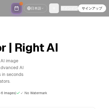
日本語
サインイン
サインアップ
Toggle theme
 | Right AI
 AI image
 advanced AI
s in seconds
ators.
-6 Images)
✓ No Watermark