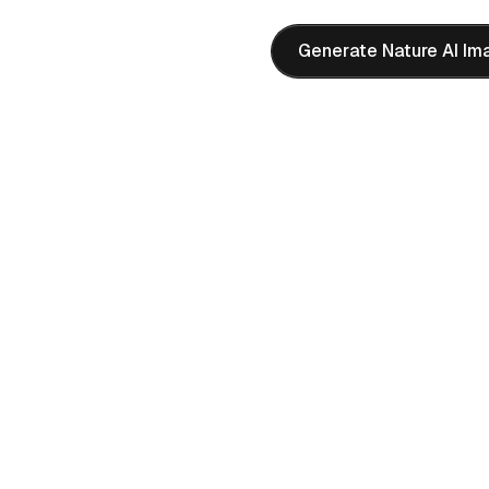
Generate Nature AI Im
ene
m 4 AI image generator.
e characters and rich
eative AI image projects