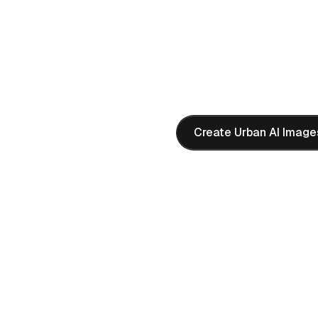
AI PROMPT
"
Modern city street at gold
architecture, warm sunlight 
composition, 4K quality
"
Create Urban AI Image
 in Ultra HD
ng space scenes with
K AI images perfect for sci-