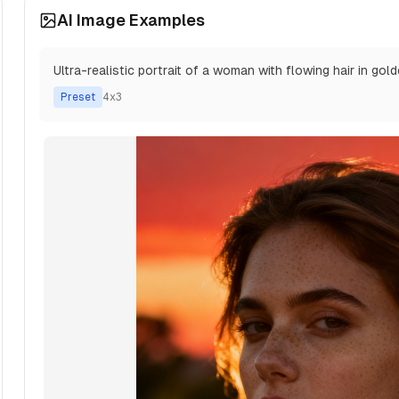
AI Image Examples
Ultra-realistic portrait of a woman with flowing hair in gol
Preset
4x3