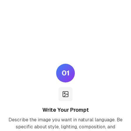
How to Use Seedream 5.0
Lite AI
Generate professional AI images in three simple steps — no
design skills required.
01
Write Your Prompt
Describe the image you want in natural language. Be
specific about style, lighting, composition, and