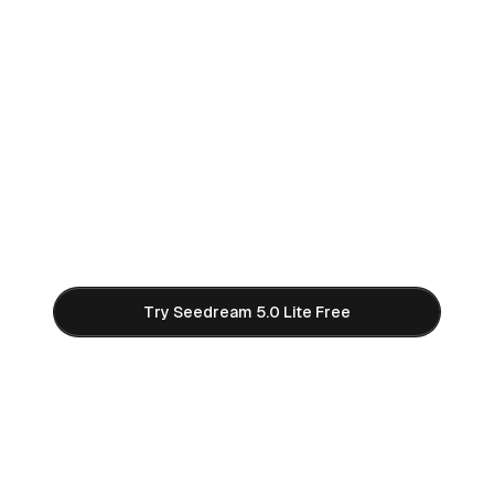
Start Creating with Seedream
5.0 Lite AI
Join thousands of creators using Seedream 5.0
Lite to generate stunning 2K and 3K AI images.
Free credits to get started — no credit card
required.
Try Seedream 5.0 Lite Free