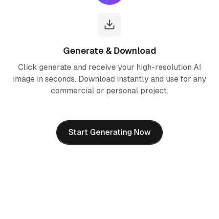
Generate & Download
Click generate and receive your high-resolution AI
image in seconds. Download instantly and use for any
commercial or personal project.
Start Generating Now