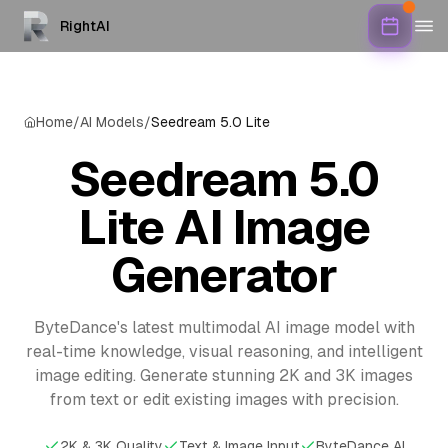
RightAI
Home
/
AI Models
/
Seedream 5.0 Lite
Seedream 5.0
Lite AI Image
Generator
ByteDance's latest multimodal AI image model with
real-time knowledge, visual reasoning, and intelligent
image editing. Generate stunning 2K and 3K images
from text or edit existing images with precision.
2K & 3K Quality
Text & Image Input
ByteDance AI