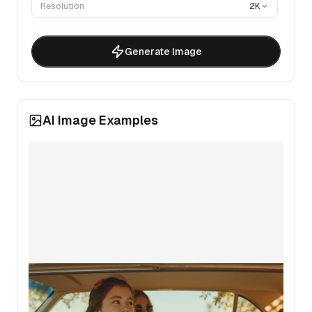
Resolution
2K
Generate Image
AI Image Examples