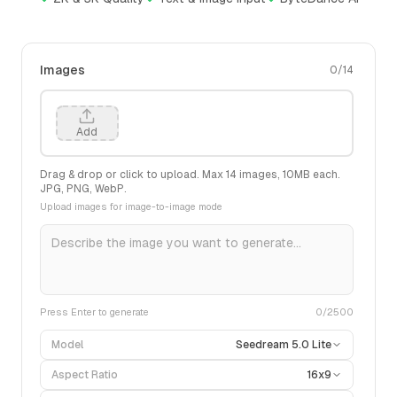
Images
0
/
14
Add
Drag & drop or click to upload. Max
14
images,
10
MB each.
JPG, PNG, WebP.
Upload images for image-to-image mode
Press Enter to generate
0
/2500
Model
Seedream 5.0 Lite
Aspect Ratio
16x9