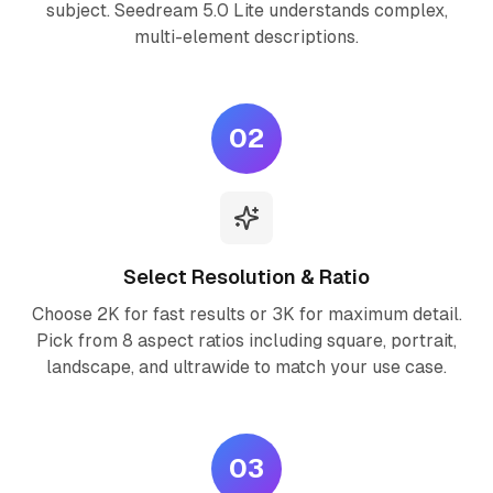
subject. Seedream 5.0 Lite understands complex,
multi-element descriptions.
02
Select Resolution & Ratio
Choose 2K for fast results or 3K for maximum detail.
Pick from 8 aspect ratios including square, portrait,
landscape, and ultrawide to match your use case.
03