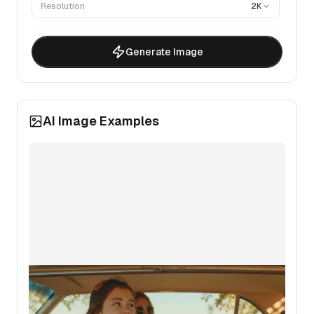
Resolution
2K
Generate Image
AI Image Examples