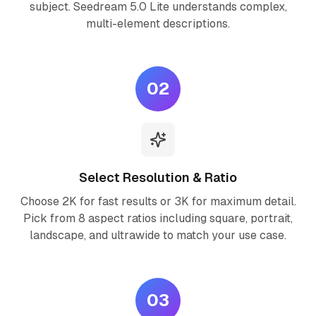
subject. Seedream 5.0 Lite understands complex,
multi-element descriptions.
02
Select Resolution & Ratio
Choose 2K for fast results or 3K for maximum detail.
Pick from 8 aspect ratios including square, portrait,
landscape, and ultrawide to match your use case.
03