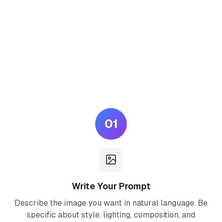
How to Use Seedream 5.0
Lite AI
Generate professional AI images in three simple steps — no
design skills required.
01
Write Your Prompt
Describe the image you want in natural language. Be
specific about style, lighting, composition, and