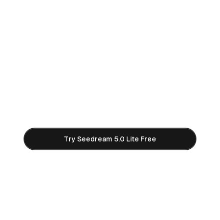
Start Creating with Seedream
5.0 Lite AI
Join thousands of creators using Seedream 5.0
Lite to generate stunning 2K and 3K AI images.
Free credits to get started — no credit card
required.
Try Seedream 5.0 Lite Free