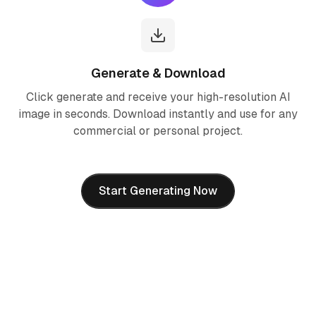
Generate & Download
Click generate and receive your high-resolution AI
image in seconds. Download instantly and use for any
commercial or personal project.
Start Generating Now