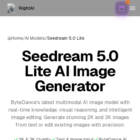
RightAI
Home
/
AI Models
/
Seedream 5.0 Lite
Seedream 5.0
Lite AI Image
Generator
ByteDance's latest multimodal AI image model with
real-time knowledge, visual reasoning, and intelligent
image editing. Generate stunning 2K and 3K images
from text or edit existing images with precision.
2K & 3K Quality
Text & Image Input
ByteDance AI