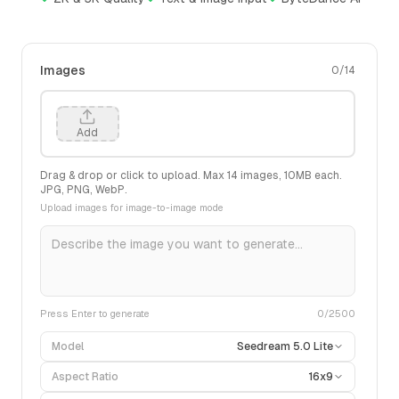
Images
0
/
14
Add
Drag & drop or click to upload. Max
14
images,
10
MB each.
JPG, PNG, WebP.
Upload images for image-to-image mode
Press Enter to generate
0
/2500
Model
Seedream 5.0 Lite
Aspect Ratio
16x9