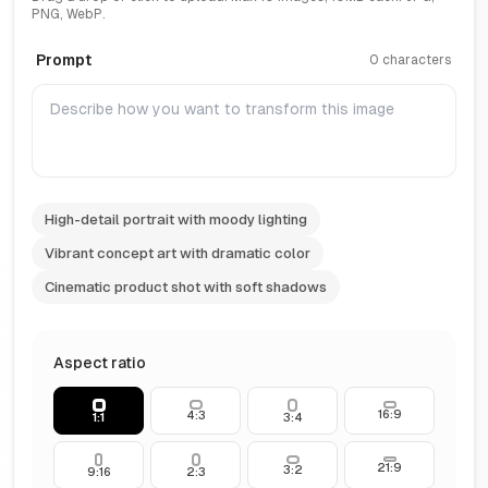
PNG, WebP.
Prompt
0 characters
High-detail portrait with moody lighting
Vibrant concept art with dramatic color
Cinematic product shot with soft shadows
Aspect ratio
16:9
4:3
1:1
3:4
21:9
3:2
9:16
2:3