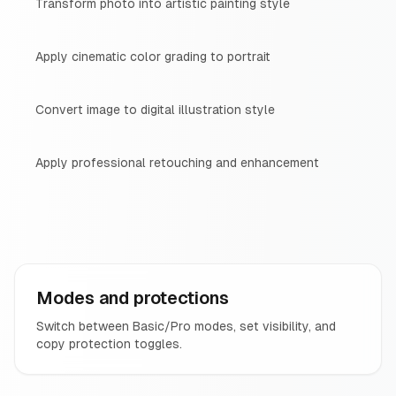
Transform photo into artistic painting style
Apply cinematic color grading to portrait
Convert image to digital illustration style
Apply professional retouching and enhancement
Modes and protections
Switch between Basic/Pro modes, set visibility, and
copy protection toggles.