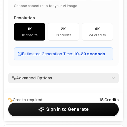
Choose aspect ratio for your AI image
Resolution
1K
2K
4K
18
credits
18
credits
24
credits
Estimated Generation Time
:
10
-
20
seconds
Advanced Options
Credits required:
18
Credits
Sign in to Generate