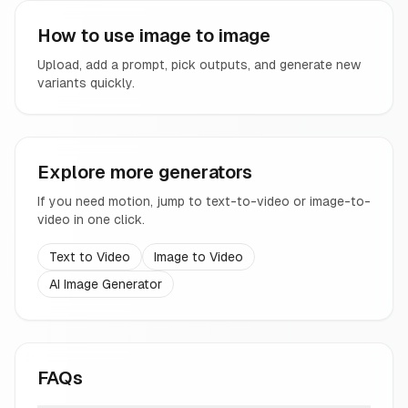
How to use image to image
Upload, add a prompt, pick outputs, and generate new
variants quickly.
Explore more generators
If you need motion, jump to text-to-video or image-to-
video in one click.
Text to Video
Image to Video
AI Image Generator
FAQs