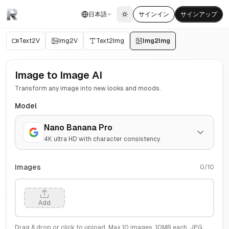
日本語
サインイン
サインアップ
Toggle theme
Text2V
Img2V
Text2Img
Img2Img
Image to Image AI
Transform any image into new looks and moods.
Model
Nano Banana Pro
4K ultra HD with character consistency
Images
0
/
10
Add
Drag & drop or click to upload. Max
10
images,
10
MB each. JPG,