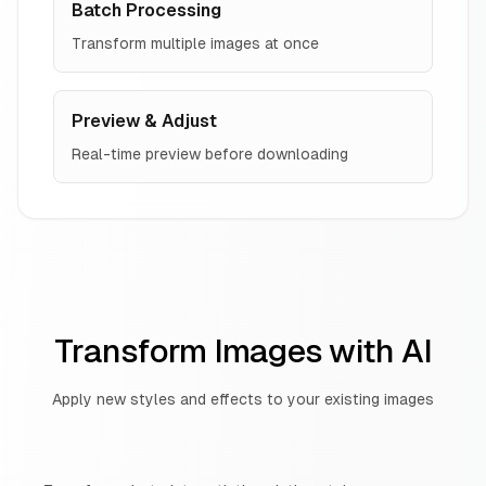
Batch Processing
Transform multiple images at once
Preview & Adjust
Real-time preview before downloading
Transform Images with AI
Apply new styles and effects to your existing images