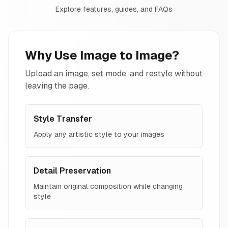
Explore features, guides, and FAQs
Why Use Image to Image?
Upload an image, set mode, and restyle without
leaving the page.
Style Transfer
Apply any artistic style to your images
Detail Preservation
Maintain original composition while changing
style