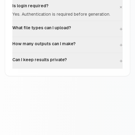
Is login required?
+
Yes. Authentication is required before generation.
What file types can I upload?
+
How many outputs can I make?
+
Can I keep results private?
+