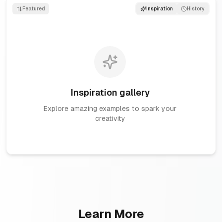
Featured
Inspiration
History
Inspiration gallery
Explore amazing examples to spark your
creativity
Learn More